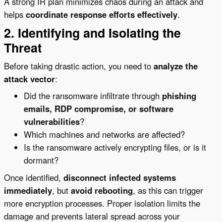
A strong IR plan minimizes chaos during an attack and
helps
coordinate response efforts effectively
.
2. Identifying and Isolating the
Threat
Before taking drastic action, you need to
analyze the
attack vector
:
Did the ransomware infiltrate through
phishing
emails, RDP compromise, or software
vulnerabilities
?
Which machines and networks are affected?
Is the ransomware actively encrypting files, or is it
dormant?
Once identified,
disconnect infected systems
immediately
, but
avoid rebooting
, as this can trigger
more encryption processes. Proper isolation limits the
damage and prevents lateral spread across your