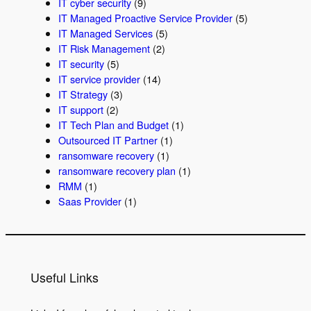
IT cyber security
(9)
IT Managed Proactive Service Provider
(5)
IT Managed Services
(5)
IT Risk Management
(2)
IT security
(5)
IT service provider
(14)
IT Strategy
(3)
IT support
(2)
IT Tech Plan and Budget
(1)
Outsourced IT Partner
(1)
ransomware recovery
(1)
ransomware recovery plan
(1)
RMM
(1)
Saas Provider
(1)
Useful Links