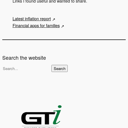
Links I found useful and wanted to share.
Latest inflation report
Financial apps for families
Search the website
S
Search
e
a
r
c
h