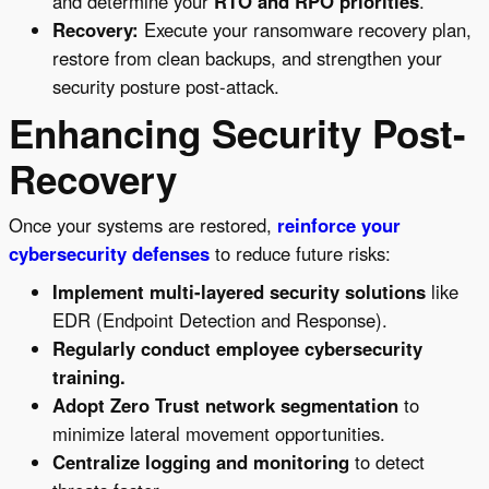
and determine your
RTO and RPO priorities
.
Recovery:
Execute your ransomware recovery plan,
restore from clean backups, and strengthen your
security posture post-attack.
Enhancing Security Post-
Recovery
Once your systems are restored,
reinforce your
cybersecurity defenses
to reduce future risks:
Implement multi-layered security solutions
like
EDR (Endpoint Detection and Response).
Regularly conduct employee cybersecurity
training.
Adopt Zero Trust network segmentation
to
minimize lateral movement opportunities.
Centralize logging and monitoring
to detect