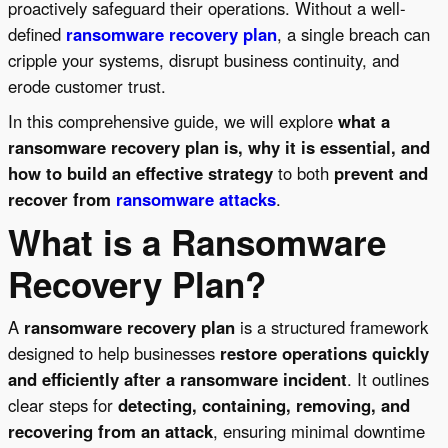
proactively safeguard their operations. Without a well-
defined
ransomware recovery plan
, a single breach can
cripple your systems, disrupt business continuity, and
erode customer trust.
In this comprehensive guide, we will explore
what a
ransomware recovery plan is, why it is essential, and
how to build an effective strategy
to both
prevent and
recover from
ransomware attacks
.
What is a Ransomware
Recovery Plan?
A
ransomware recovery plan
is a structured framework
designed to help businesses
restore operations quickly
and efficiently after a ransomware incident
. It outlines
clear steps for
detecting, containing, removing, and
recovering from an attack
, ensuring minimal downtime