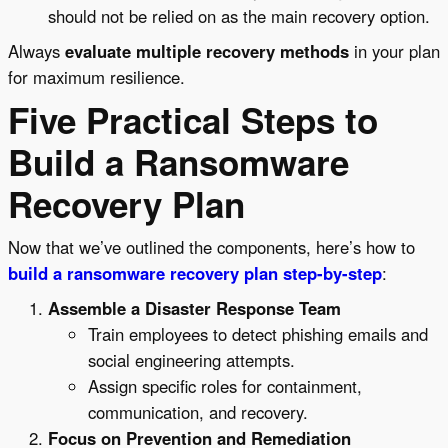
should not be relied on as the main recovery option.
Always
evaluate multiple recovery methods
in your plan
for maximum resilience.
Five Practical Steps to
Build a Ransomware
Recovery Plan
Now that we’ve outlined the components, here’s how to
build a ransomware recovery plan step-by-step
:
Assemble a Disaster Response Team
Train employees to detect phishing emails and
social engineering attempts.
Assign specific roles for containment,
communication, and recovery.
Focus on Prevention and Remediation