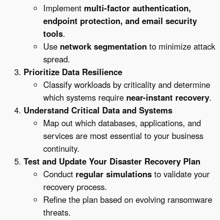
Implement
multi-factor authentication,
endpoint protection, and email security
tools
.
Use
network segmentation
to minimize attack
spread.
Prioritize Data Resilience
Classify workloads by criticality and determine
which systems require
near-instant recovery
.
Understand Critical Data and Systems
Map out which databases, applications, and
services are most essential to your business
continuity.
Test and Update Your Disaster Recovery Plan
Conduct
regular simulations
to validate your
recovery process.
Refine the plan based on evolving ransomware
threats.