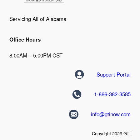
Servicing All of Alabama
Office Hours
8:00AM – 5:00PM CST
Support Portal
1-866-382-3585
info@gtinow.com
Copyright 2026 GTI