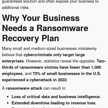
guaranteed solution and often expose your business to
additional risks.
Why Your Business
Needs a Ransomware
Recovery Plan
Many small and medium-sized businesses mistakenly
believe that
cybercriminals only target large
enterprises
. However, statistics reveal the opposite.
Two-
thirds of ransomware victims have fewer than 1,000
employees
, and
73% of small businesses in the U.S.
experienced a cyberattack in 2022
.
A
ransomware attack
can result in:
Loss of critical data and business intelligence.
Extended downtime leading to revenue loss.