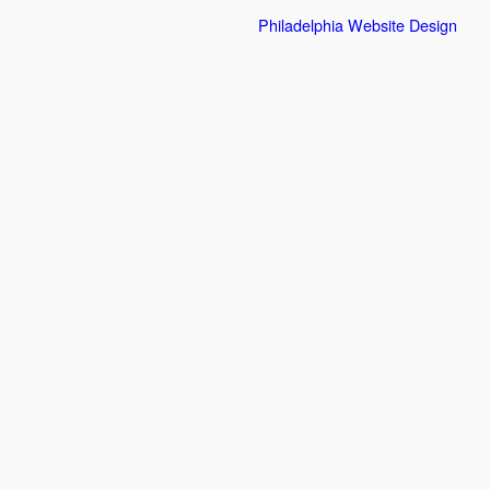
Philadelphia Website Design