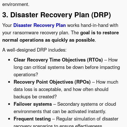
environment.
3. Disaster Recovery Plan (DRP)
Your
Disaster Recovery Plan
works hand-in-hand with
your ransomware recovery plan. The
goal is to restore
normal operations as quickly as possible
.
A well-designed DRP includes:
Clear Recovery Time Objectives (RTOs)
– How
long can critical systems be down before impacting
operations?
Recovery Point Objectives (RPOs)
– How much
data loss is acceptable, and how often should
backups be created?
Failover systems
– Secondary systems or cloud
environments that can be activated instantly.
Frequent testing
– Regular simulation of disaster
recovery scenarios to ensure effectiveness.