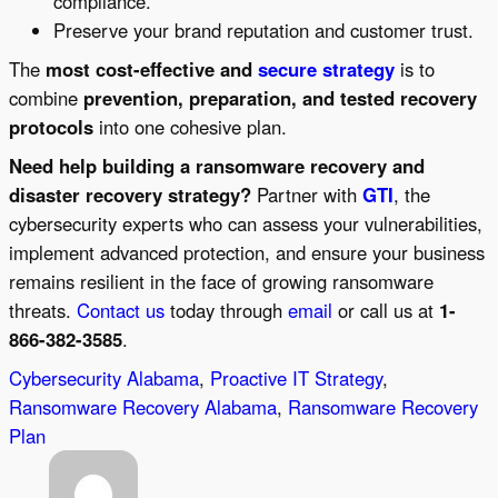
compliance.
Preserve your brand reputation and customer trust.
The
most cost-effective and
secure strategy
is to
combine
prevention, preparation, and tested recovery
protocols
into one cohesive plan.
Need help building a ransomware recovery and
disaster recovery strategy?
Partner with
GTI
, the
cybersecurity experts who can assess your vulnerabilities,
implement advanced protection, and ensure your business
remains resilient in the face of growing ransomware
threats.
Contact us
today through
email
or call us at
1-
866-382-3585
.
Cybersecurity Alabama
, 
Proactive IT Strategy
, 
Ransomware Recovery Alabama
, 
Ransomware Recovery
Plan