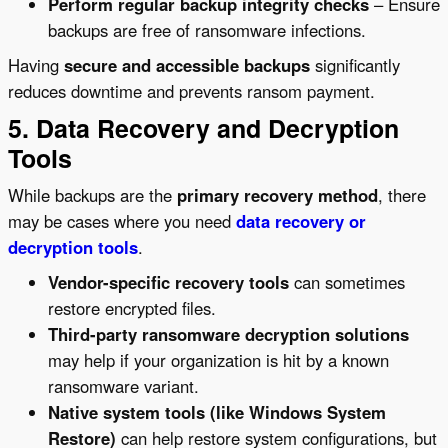
Perform regular backup integrity checks
– Ensure
backups are free of ransomware infections.
Having
secure and accessible backups
significantly
reduces downtime and prevents ransom payment.
5. Data Recovery and Decryption
Tools
While backups are the
primary recovery method
, there
may be cases where you need
data recovery or
decryption tools
.
Vendor-specific recovery tools
can sometimes
restore encrypted files.
Third-party ransomware decryption solutions
may help if your organization is hit by a known
ransomware variant.
Native system tools (like Windows System
Restore)
can help restore system configurations, but