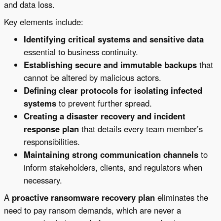
and data loss.
Key elements include:
Identifying critical systems and sensitive data
essential to business continuity.
Establishing secure and immutable backups
that
cannot be altered by malicious actors.
Defining clear protocols for isolating infected
systems
to prevent further spread.
Creating a disaster recovery and incident
response plan
that details every team member’s
responsibilities.
Maintaining strong communication channels
to
inform stakeholders, clients, and regulators when
necessary.
A
proactive ransomware recovery plan
eliminates the
need to pay ransom demands, which are never a