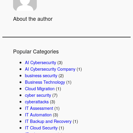
About the author
Popular Categories
AI Cybersecurity
(3)
AI Cybersecurity Company
(1)
business security
(2)
Business Technology
(1)
Cloud Migration
(1)
cyber security
(7)
cyberattacks
(3)
IT Assessment
(1)
IT Automation
(3)
IT Backup and Recovery
(1)
IT Cloud Security
(1)