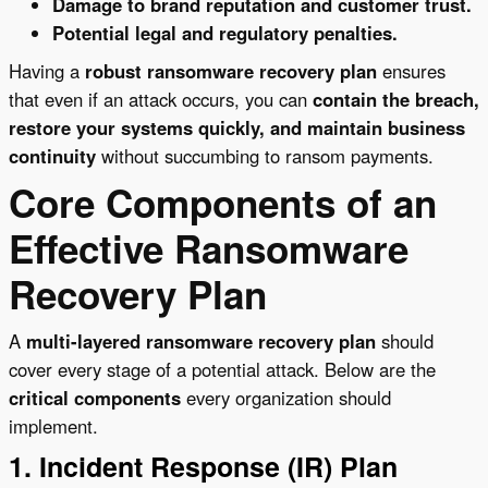
Damage to brand reputation and customer trust.
Potential legal and regulatory penalties.
Having a
robust ransomware recovery plan
ensures
that even if an attack occurs, you can
contain the breach,
restore your systems quickly, and maintain business
continuity
without succumbing to ransom payments.
Core Components of an
Effective Ransomware
Recovery Plan
A
multi-layered ransomware recovery plan
should
cover every stage of a potential attack. Below are the
critical components
every organization should
implement.
1. Incident Response (IR) Plan