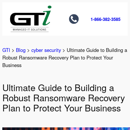
Skip
to
1-866-382-3585
content
GTI
>
Blog
>
cyber security
>
Ultimate Guide to Building a
Robust Ransomware Recovery Plan to Protect Your
Business
Ultimate Guide to Building a
Robust Ransomware Recovery
Plan to Protect Your Business