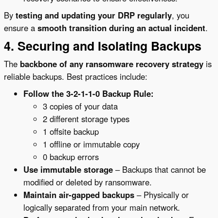
By
testing and updating your DRP regularly
, you
ensure a
smooth transition during an actual incident
.
4. Securing and Isolating Backups
The
backbone of any ransomware recovery strategy
is
reliable backups. Best practices include:
Follow the 3-2-1-1-0 Backup Rule:
3 copies of your data
2 different storage types
1 offsite backup
1 offline or immutable copy
0 backup errors
Use immutable storage
– Backups that cannot be
modified or deleted by ransomware.
Maintain air-gapped backups
– Physically or
logically separated from your main network.