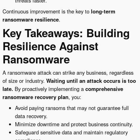
threats faster.
Continuous improvement is the key to
long-term
ransomware resilience
.
Key Takeaways: Building
Resilience Against
Ransomware
A ransomware attack can strike any business, regardless
of size or industry.
Waiting until an attack occurs is too
late.
By proactively implementing a
comprehensive
ransomware recovery plan
, you:
Avoid paying ransoms that may not guarantee full
data recovery.
Minimize downtime and protect business continuity.
Safeguard sensitive data and maintain regulatory