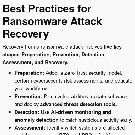
Best Practices for
Ransomware Attack
Recovery
Recovery from a ransomware attack involves
five key
stages: Preparation, Prevention, Detection,
Assessment, and Recovery.
Preparation:
Adopt a Zero Trust security model,
perform cybersecurity risk assessments, and educate
your workforce.
Prevention:
Patch vulnerabilities, update software,
and deploy
advanced threat detection tools
.
Detection:
Use
AI-driven monitoring and
anomaly detection
to catch suspicious activity early.
Assessment:
Identify which systems are affected