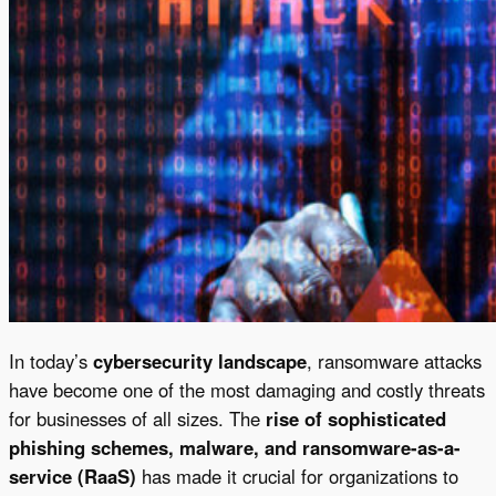
In today’s
cybersecurity landscape
, ransomware attacks
have become one of the most damaging and costly threats
for businesses of all sizes. The
rise of sophisticated
phishing schemes, malware, and ransomware-as-a-
service (RaaS)
has made it crucial for organizations to