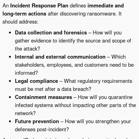
An
Incident Response Plan
defines
immediate and
long-term actions
after discovering ransomware. It
should address:
Data collection and forensics
– How will you
gather evidence to identify the source and scope of
the attack?
Internal and external communication
– Which
stakeholders, employees, and customers need to be
informed?
Legal compliance
– What regulatory requirements
must be met after a data breach?
Containment measures
– How will you quarantine
infected systems without impacting other parts of the
network?
Future prevention
– How will you strengthen your
defenses post-incident?