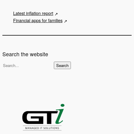
Latest inflation report
Financial apps for families
Search the website
S
Search
e
a
r
c
h