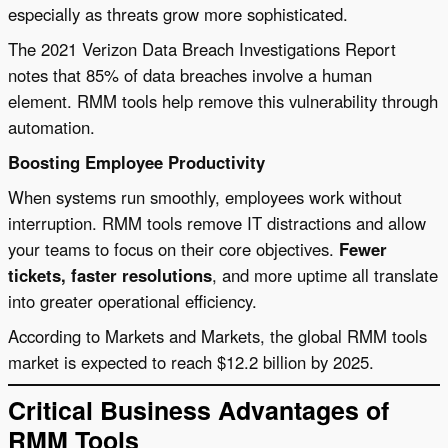
especially as threats grow more sophisticated.
The 2021 Verizon Data Breach Investigations Report
notes that 85% of data breaches involve a human
element. RMM tools help remove this vulnerability through
automation.
Boosting Employee Productivity
When systems run smoothly, employees work without
interruption. RMM tools remove IT distractions and allow
your teams to focus on their core objectives.
Fewer
tickets, faster resolutions
, and more uptime all translate
into greater operational efficiency.
According to Markets and Markets, the global RMM tools
market is expected to reach $12.2 billion by 2025.
Critical Business Advantages of
RMM Tools