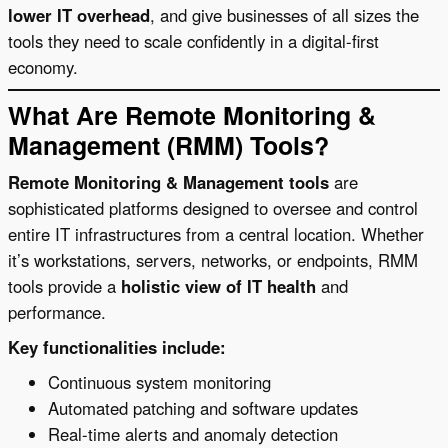
lower IT overhead
, and give businesses of all sizes the
tools they need to scale confidently in a digital-first
economy.
What Are Remote Monitoring &
Management (RMM) Tools?
Remote Monitoring & Management tools
are
sophisticated platforms designed to oversee and control
entire IT infrastructures from a central location. Whether
it’s workstations, servers, networks, or endpoints, RMM
tools provide a
holistic view of IT health
and
performance.
Key functionalities include:
Continuous system monitoring
Automated patching and software updates
Real-time alerts and anomaly detection