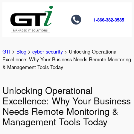
Skip
to
1-866-382-3585
content
GTI
>
Blog
>
cyber security
>
Unlocking Operational
Excellence: Why Your Business Needs Remote Monitoring
& Management Tools Today
Unlocking Operational
Excellence: Why Your Business
Needs Remote Monitoring &
Management Tools Today