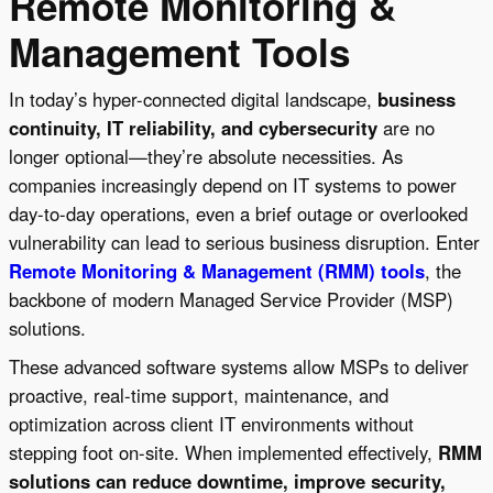
Remote Monitoring &
Management Tools
In today’s hyper-connected digital landscape,
business
continuity, IT reliability, and cybersecurity
are no
longer optional—they’re absolute necessities. As
companies increasingly depend on IT systems to power
day-to-day operations, even a brief outage or overlooked
vulnerability can lead to serious business disruption. Enter
Remote Monitoring & Management (RMM) tools
, the
backbone of modern Managed Service Provider (MSP)
solutions.
These advanced software systems allow MSPs to deliver
proactive, real-time support, maintenance, and
optimization across client IT environments without
stepping foot on-site. When implemented effectively,
RMM
solutions can reduce downtime, improve security,