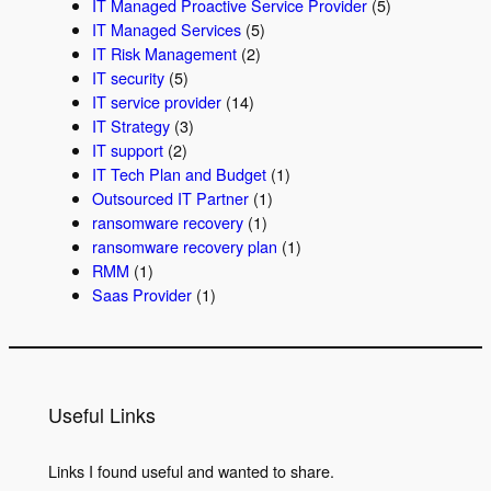
IT Managed Proactive Service Provider
(5)
IT Managed Services
(5)
IT Risk Management
(2)
IT security
(5)
IT service provider
(14)
IT Strategy
(3)
IT support
(2)
IT Tech Plan and Budget
(1)
Outsourced IT Partner
(1)
ransomware recovery
(1)
ransomware recovery plan
(1)
RMM
(1)
Saas Provider
(1)
Useful Links
Links I found useful and wanted to share.