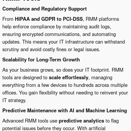
Compliance and Regulatory Support
From
HIPAA and GDPR to PCI-DSS
, RMM platforms
help enforce compliance by maintaining audit logs,
ensuring encrypted communications, and automating
updates. This means your IT infrastructure can withstand
scrutiny and avoid costly fines or legal issues.
Scalability for Long-Term Growth
As your business grows, so does your IT footprint. RMM
tools are designed to
scale effortlessly
, managing
everything from a few devices to hundreds across multiple
offices. You gain flexibility without needing to reinvent your
IT strategy.
Predictive Maintenance with AI and Machine Learning
Advanced RMM tools use
predictive analytics
to flag
potential issues before they occur. With artificial