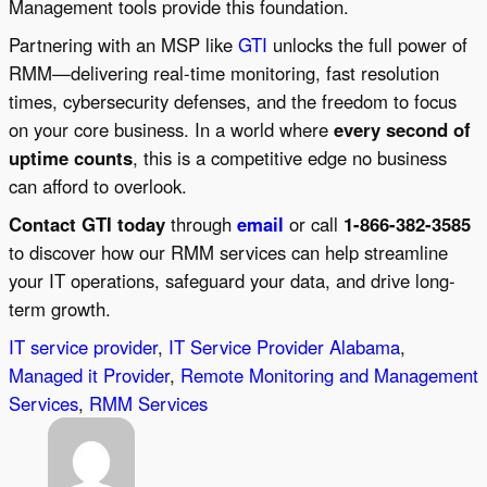
Management tools provide this foundation.
Partnering with an MSP like
GTI
unlocks the full power of
RMM—delivering real-time monitoring, fast resolution
times, cybersecurity defenses, and the freedom to focus
on your core business. In a world where
every second of
uptime counts
, this is a competitive edge no business
can afford to overlook.
Contact GTI today
through
email
or call
1-866-382-3585
to discover how our RMM services can help streamline
your IT operations, safeguard your data, and drive long-
term growth.
IT service provider
, 
IT Service Provider Alabama
, 
Managed it Provider
, 
Remote Monitoring and Management
Services
, 
RMM Services