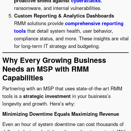
proactive shield against
cyberattacks
,
ransomware, and internal vulnerabilities.
Custom Reporting & Analytics Dashboards
RMM solutions provide
comprehensive reporting
tools
that detail system health, user behavior,
compliance status, and more. These insights are vital
for long-term IT strategy and budgeting.
Why Every Growing Business
Needs an MSP with RMM
Capabilities
Partnering with an MSP that uses state-of-the-art RMM
tools is a
strategic investment
in your business’s
longevity and growth. Here’s why:
Minimizing Downtime Equals Maximizing Revenue
Even an hour of system downtime can cost thousands of