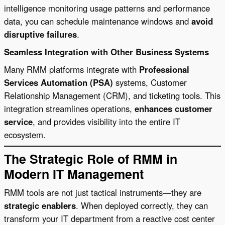
intelligence monitoring usage patterns and performance
data, you can schedule maintenance windows and
avoid
disruptive failures
.
Seamless Integration with Other Business Systems
Many RMM platforms integrate with
Professional
Services Automation (PSA)
systems, Customer
Relationship Management (CRM), and ticketing tools. This
integration streamlines operations,
enhances customer
service
, and provides visibility into the entire IT
ecosystem.
The Strategic Role of RMM in
Modern IT Management
RMM tools are not just tactical instruments—they are
strategic enablers
. When deployed correctly, they can
transform your IT department from a reactive cost center