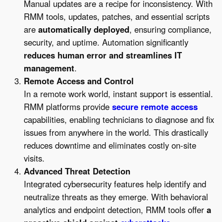
Manual updates are a recipe for inconsistency. With
RMM tools, updates, patches, and essential scripts
are
automatically deployed
, ensuring compliance,
security, and uptime. Automation significantly
reduces human error and streamlines IT
management
.
Remote Access and Control
In a remote work world, instant support is essential.
RMM platforms provide
secure remote access
capabilities, enabling technicians to diagnose and fix
issues from anywhere in the world. This drastically
reduces downtime and eliminates costly on-site
visits.
Advanced Threat Detection
Integrated cybersecurity features help identify and
neutralize threats as they emerge. With behavioral
analytics and endpoint detection, RMM tools offer
a