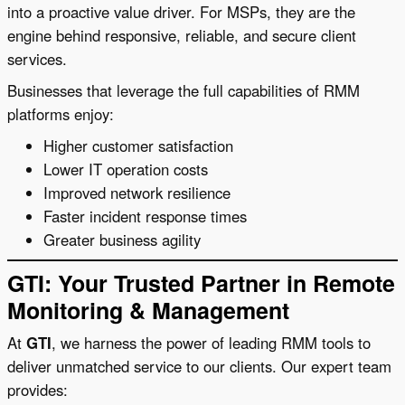
into a proactive value driver. For MSPs, they are the
engine behind responsive, reliable, and secure client
services.
Businesses that leverage the full capabilities of RMM
platforms enjoy:
Higher customer satisfaction
Lower IT operation costs
Improved network resilience
Faster incident response times
Greater business agility
GTI: Your Trusted Partner in Remote
Monitoring & Management
At
GTI
, we harness the power of leading RMM tools to
deliver unmatched service to our clients. Our expert team
provides: