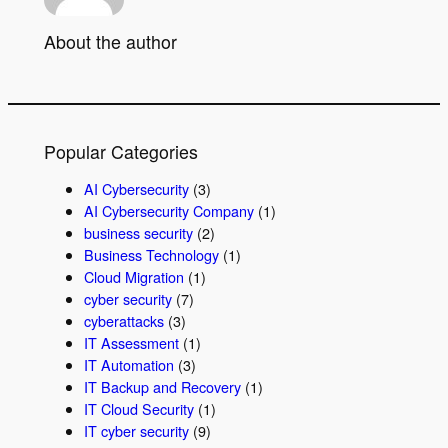
About the author
Popular Categories
AI Cybersecurity
(3)
AI Cybersecurity Company
(1)
business security
(2)
Business Technology
(1)
Cloud Migration
(1)
cyber security
(7)
cyberattacks
(3)
IT Assessment
(1)
IT Automation
(3)
IT Backup and Recovery
(1)
IT Cloud Security
(1)
IT cyber security
(9)