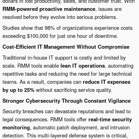
dollars in lost productivity, sales, and customer trust. With
RMM-powered proactive maintenance
, issues are
resolved before they evolve into serious problems.
Studies show that 98% of organizations experience costs
exceeding $100,000 for just one hour of downtime.
Cost-Efficient IT Management Without Compromise
Traditional in-house IT support is costly and limited by
scale. RMM tools enable
lean IT operations
, automating
repetitive tasks and reducing the need for large technical
teams. As a result, companies can
reduce IT expenses
by up to 25%
without sacrificing service quality.
Stronger Cybersecurity Through Constant Vigilance
Security breaches can devastate reputations and lead to
legal consequences. RMM tools offer
real-time security
monitoring
, automatic patch deployment, and intrusion
detection. This multi-layered defense system is critical,