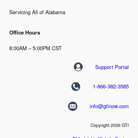
Servicing All of Alabama
Office Hours
8:00AM – 5:00PM CST
Support Portal
1-866-382-3585
info@gtinow.com
Copyright 2026 GTI