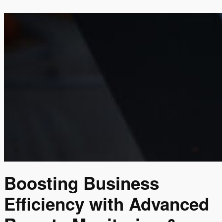
Boosting Business
Efficiency with Advanced