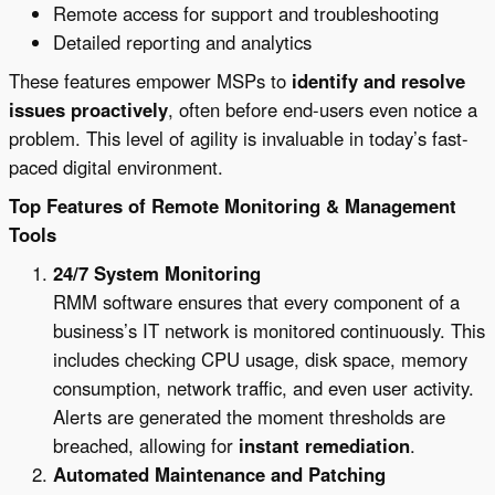
Remote access for support and troubleshooting
Detailed reporting and analytics
These features empower MSPs to
identify and resolve
issues proactively
, often before end-users even notice a
problem. This level of agility is invaluable in today’s fast-
paced digital environment.
Top Features of Remote Monitoring & Management
Tools
24/7 System Monitoring
RMM software ensures that every component of a
business’s IT network is monitored continuously. This
includes checking CPU usage, disk space, memory
consumption, network traffic, and even user activity.
Alerts are generated the moment thresholds are
breached, allowing for
instant remediation
.
Automated Maintenance and Patching