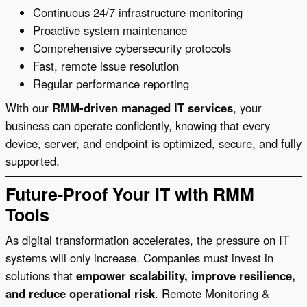
Continuous 24/7 infrastructure monitoring
Proactive system maintenance
Comprehensive cybersecurity protocols
Fast, remote issue resolution
Regular performance reporting
With our
RMM-driven managed IT services
, your
business can operate confidently, knowing that every
device, server, and endpoint is optimized, secure, and fully
supported.
Future-Proof Your IT with RMM
Tools
As digital transformation accelerates, the pressure on IT
systems will only increase. Companies must invest in
solutions that
empower scalability, improve resilience,
and reduce operational risk
. Remote Monitoring &