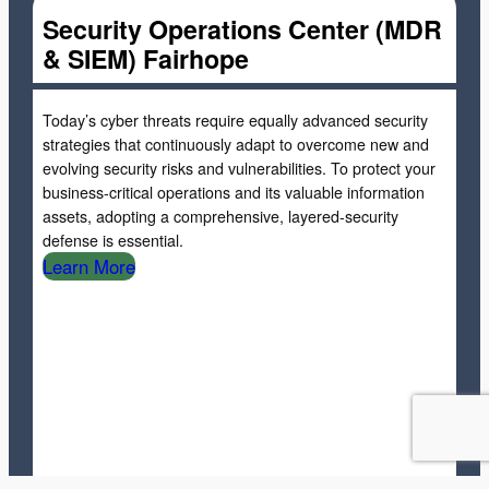
Security Operations Center (MDR
& SIEM) Fairhope
Today’s cyber threats require equally advanced security
strategies that continuously adapt to overcome new and
evolving security risks and vulnerabilities. To protect your
business-critical operations and its valuable information
assets, adopting a comprehensive, layered-security
defense is essential.
Learn More