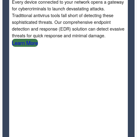
Every device connected to your network opens a gateway
for cybercriminals to launch devastating attacks.
Traditional antivirus tools fall short of detecting these
sophisticated threats. Our comprehensive endpoint
detection and response (EDR) solution can detect evasive
threats for quick response and minimal damage.
Learn More