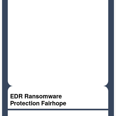
EDR Ransomware
Protection Fairhope