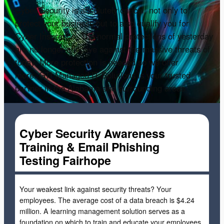
Cyber Security is absolutely critical, not only to
protect your business but to also qualify you for
Cyber Insurance. The normal protections of yesterday
are no longer effective against the massive threats of
today. More protection is needed so we offer
more. GTI Managed IT Solutions is your trusted
partner in the Alabama and surrounding areas.
Cyber Security Awareness
Training & Email Phishing
Testing Fairhope
Your weakest link against security threats? Your
employees. The average cost of a data breach is $4.24
million. A learning management solution serves as a
foundation on which to train and educate your employees