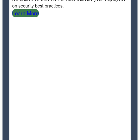
on security best practices.
Learn More