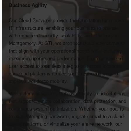
Business Agility
Our Cloud Services provide the foundation for modern
IT infrastructure, enabling your business to operate
with enhanced security, scalability, and efficiency in
Montgomery. At GTI, we architect cloud environments
that align with your operational needs while ensuring
maximum uptime and performance. From centralized
user access to seamless integration across locations,
our cloud platforms reduce capital expenditure and
improve workforce mobility.
We implement secure, high-availability cloud solutions
that support remote collaboration, data protection, and
continuous system optimization. Whether your goal is
to eliminate aging hardware, migrate email to a cloud-
based platform, or virtualize your entire network, our