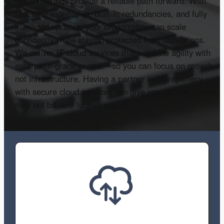
cloud offerings provide a reliable path forward. With
real-time monitoring, built-in redundancies, and fully
managed updates, your organization can scale
confidently while staying protected from disruptions.
We deliver IT cloud services that combine agility with
enterprise-grade control—so you can focus on growth,
not infrastructure. Having a partner in Montgomery
with secure cloud services can give you options others
may not be able to give you.