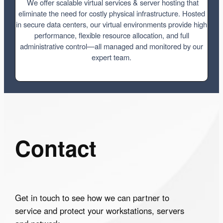
We offer scalable virtual services & server hosting that
eliminate the need for costly physical infrastructure. Hosted
in secure data centers, our virtual environments provide high
performance, flexible resource allocation, and full
administrative control—all managed and monitored by our
expert team.
Contact
Get in touch to see how we can partner to
service and protect your workstations, servers