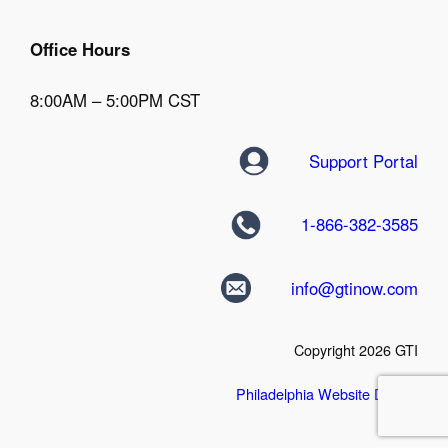
Office Hours
8:00AM – 5:00PM CST
Support Portal
1-866-382-3585
info@gtinow.com
Copyright 2026 GTI
Philadelphia Website Design