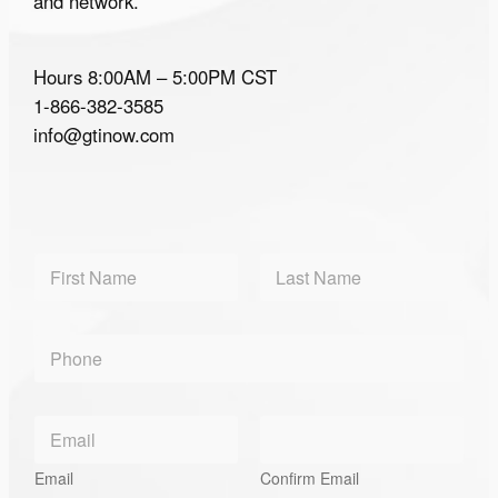
and network.
Hours 8:00AM – 5:00PM CST
1-866-382-3585
info@gtinow.com
N
a
m
First
Last
e
*
P
*
P
h
h
o
o
n
n
E
e
e
m
*
*
a
Email
Confirm Email
i