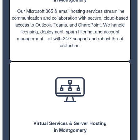
Our Microsoft 365 & email hosting services streamline
communication and collaboration with secure, cloud-based
access to Outlook, Teams, and SharePoint. We handle
licensing, deployment, spam filtering, and account
management—all with 24/7 support and robust threat
protection.
Virtual Services & Server Hosting
in Montgomery