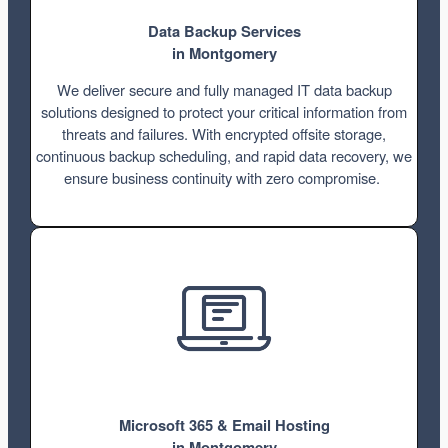
Data Backup Services
in Montgomery
We deliver secure and fully managed IT data backup
solutions designed to protect your critical information from
threats and failures. With encrypted offsite storage,
continuous backup scheduling, and rapid data recovery, we
ensure business continuity with zero compromise.
Microsoft 365 & Email Hosting
in Montgomery