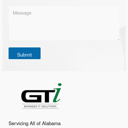
l
*
M
e
s
s
a
g
e
*
Submit
Servicing All of Alabama