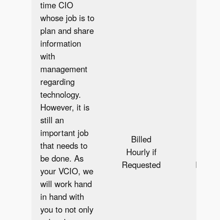
time CIO
whose job is to
plan and share
information
with
management
regarding
technology.
However, it is
still an
important job
Billed
Bill
that needs to
Hourly if
Hourly
be done. As
Requested
Reque
your VCIO, we
will work hand
in hand with
you to not only