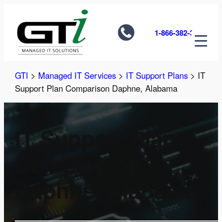
Skip
to
1-866-382-3585
content
GTI
>
Managed IT Services
>
IT Support Plans
>
IT
Support Plan Comparison Daphne, Alabama
IT Support Plan
Comparison
Daphne, Alabama