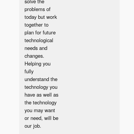
solve the
problems of
today but work
together to
plan for future
technological
needs and
changes.
Helping you
fully
understand the
technology you
have as well as
the technology
you may want
or need, will be
our job.