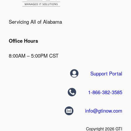
Servicing All of Alabama
Office Hours
8:00AM – 5:00PM CST
Support Portal
1-866-382-3585
info@gtinow.com
Copyright 2026 GTI