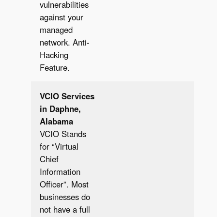
vulnerabilities
against your
managed
network. Anti-
Hacking
Feature.
VCIO Services
in Daphne,
Alabama
VCIO Stands
for “Virtual
Chief
Information
Officer”. Most
businesses do
not have a full