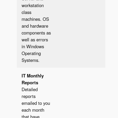
workstation
class
machines. OS
and hardware
components as
well as errors
in Windows
Operating
Systems.
IT
Monthly
Reports
Detailed
reports
emailed to you
each month
that have