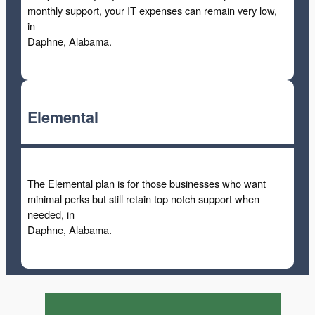
monthly support, your IT expenses can remain very low,
in
Daphne, Alabama.
Elemental
The Elemental plan is for those businesses who want
minimal perks but still retain top notch support when
needed, in
Daphne, Alabama.