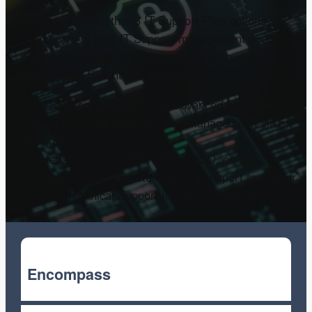
We have put together 3 IT Support Plan options
taking care of your IT Support management needs,
handling issues quickly, and within your budget:
Encompass, Essential & Elemental.
Our IT Support Plans include advanced hardware
monitoring, patch management, managed anti-virus,
EDR, preventive IT
maintenance, SOC/MDR/SIEM, VICO, on-site
technical support, remote technical support, and after
hours IT Technical Support in Daphne, Alabama.
Encompass