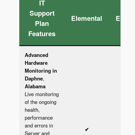
IT
Support
Elemental
Essen
Plan
Features
Advanced
Hardware
Monitoring in
Daphne
,
Alabama
Live monitoring
of the ongoing
health,
performance
and errors in
✔︎
✔︎
Server and