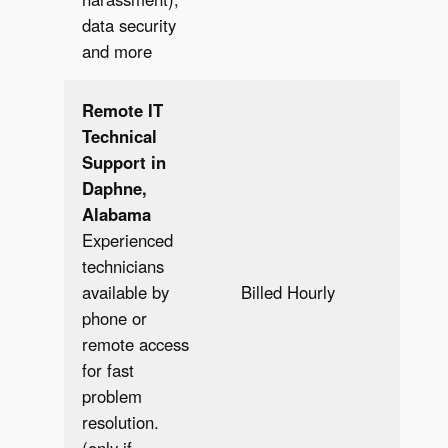
data security
and more
Remote IT
Technical
Support in
Daphne,
Alabama
Experienced
technicians
Bill
available by
Billed Hourly
Hour
phone or
remote access
for fast
problem
resolution.