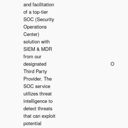
and facilitation
of a top-tier
SOC (Security
Operations
Center)
solution with
SIEM & MDR
from our
designated
Optiona
Third Party
O
Provider. The
SOC service
utilizes threat
intelligence to
detect threats
that can exploit
potential