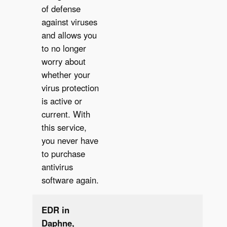
of defense
✔︎
against viruses
and allows you
to no longer
worry about
whether your
virus protection
is active or
current. With
this service,
you never have
to purchase
antivirus
software again.
EDR in
Daphne,