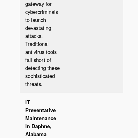
gateway for
cybercriminals
to launch
devastating
attacks.
Traditional
antivirus tools
fall short of
detecting these
sophisticated
threats.
IT
Preventative
Maintenance
in Daphne,
Alabama