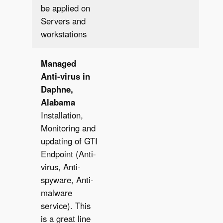
be applied on
Servers and
workstations
Managed
Anti-virus in
Daphne,
Alabama
Installation,
Monitoring and
updating of GTI
Endpoint (Anti-
virus, Anti-
spyware, Anti-
malware
service). This
is a great line