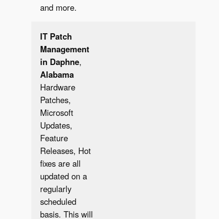
and more.
IT Patch
Management
in Daphne
,
Alabama
Hardware
Patches,
Microsoft
Updates,
Feature
✔︎
Releases, Hot
fixes are all
updated on a
regularly
scheduled
basis. This will