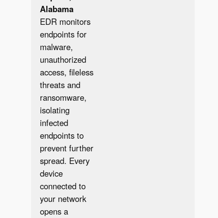
Alabama
EDR monitors
endpoints for
malware,
unauthorized
access, fileless
threats and
ransomware,
isolating
infected
endpoints to
prevent further
spread. Every
✔︎
device
connected to
your network
opens a