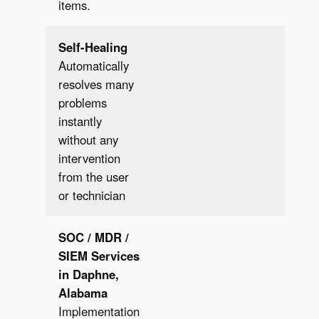
items.
Self-Healing
Automatically
resolves many
problems
instantly
✔︎
without any
intervention
from the user
or technician
SOC / MDR /
SIEM
Services
in Daphne,
Alabama
Implementation