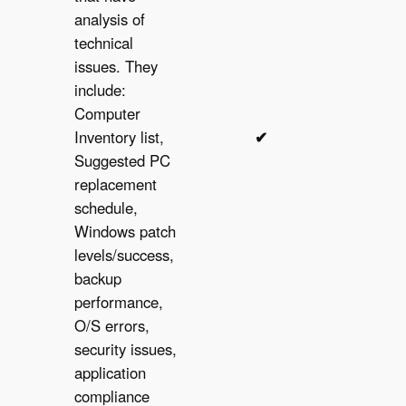
analysis of
technical
issues. They
include:
Computer
Inventory list,
✔︎
✔︎
Suggested PC
replacement
schedule,
Windows patch
levels/success,
backup
performance,
O/S errors,
security issues,
application
compliance