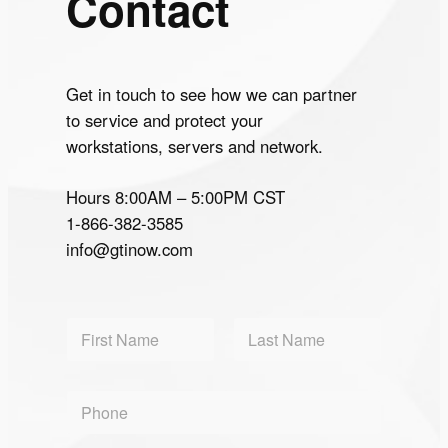
Contact
Get in touch to see how we can partner
to service and protect your
workstations, servers and network.
Hours 8:00AM – 5:00PM CST
1-866-382-3585
info@gtinow.com
N
a
m
First
Last
e
P
*
h
o