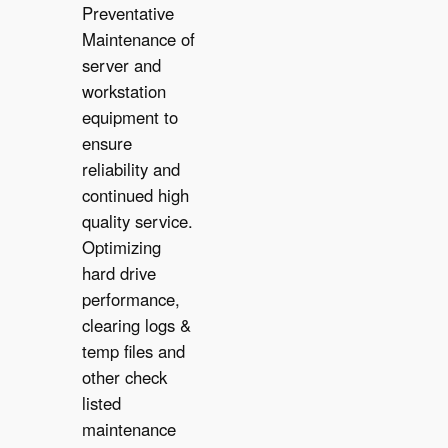
Preventative
Maintenance of
server and
workstation
equipment to
ensure
reliability and
✔︎
continued high
quality service.
Optimizing
hard drive
performance,
clearing logs &
temp files and
other check
listed
maintenance