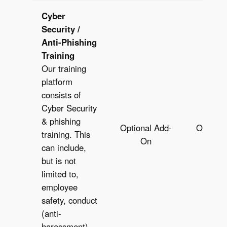
Cyber
Security /
Anti-Phishing
Training
Our training
platform
consists of
Cyber Security
& phishing
Optional Add-
Optiona
training. This
On
O
can include,
but is not
limited to,
employee
safety, conduct
(anti-
harassment),