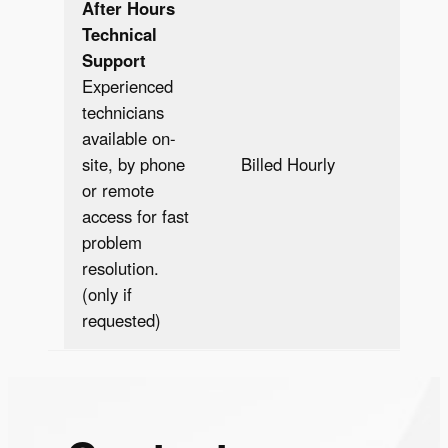
After Hours
Technical
Support
Experienced
technicians
available on-
Bill
site, by phone
Billed Hourly
Hour
or remote
access for fast
problem
resolution.
(only if
requested)