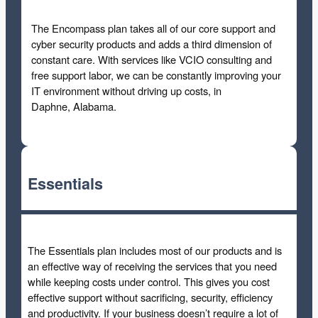
The Encompass plan takes all of our core support and
cyber security products and adds a third dimension of
constant care. With services like VCIO consulting and
free support labor, we can be constantly improving your
IT environment without driving up costs, in
Daphne, Alabama.
Essentials
The Essentials plan includes most of our products and is
an effective way of receiving the services that you need
while keeping costs under control. This gives you cost
effective support without sacrificing, security, efficiency
and productivity. If your business doesn’t require a lot of