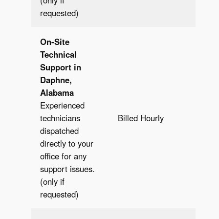
(only if
requested)
On-Site
Technical
Support in
Daphne,
Alabama
Experienced
Bill
technicians
Billed Hourly
Hour
dispatched
directly to your
office for any
support issues.
(only if
requested)