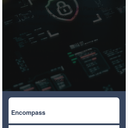
We have put together 3 IT Support Plan options
taking care of your IT Support management needs,
handling issues quickly, and within your budget:
Encompass, Essential & Elemental.
Our IT Support Plans include advanced hardware
monitoring, patch management, managed anti-virus,
EDR, preventive IT
maintenance, SOC/MDR/SIEM, VICO, on-site
technical support, remote technical support, and after
hours IT Technical Support in Millbrook, Alabama.
Encompass