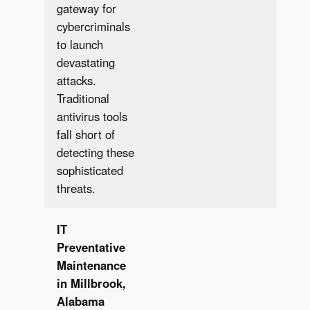
gateway for
cybercriminals
to launch
devastating
attacks.
Traditional
antivirus tools
fall short of
detecting these
sophisticated
threats.
IT
Preventative
Maintenance
in Millbrook,
Alabama