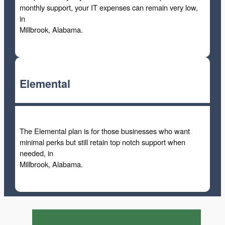
monthly support, your IT expenses can remain very low,
in
Millbrook, Alabama.
Elemental
The Elemental plan is for those businesses who want
minimal perks but still retain top notch support when
needed, in
Millbrook, Alabama.