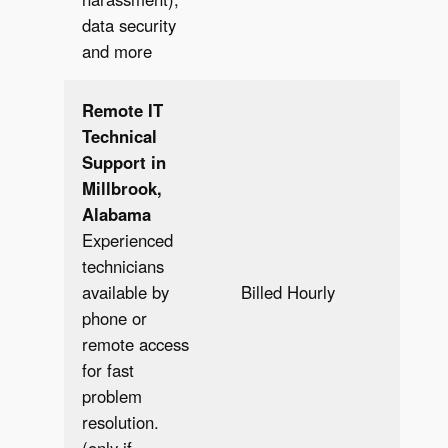
data security
and more
Remote IT
Technical
Support in
Millbrook,
Alabama
Experienced
technicians
Bill
available by
Billed Hourly
Hour
phone or
remote access
for fast
problem
resolution.