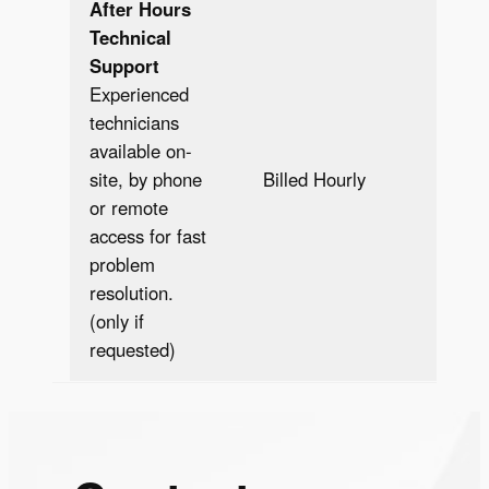
After Hours
Technical
Support
Experienced
technicians
available on-
Bill
site, by phone
Billed Hourly
Hour
or remote
access for fast
problem
resolution.
(only if
requested)