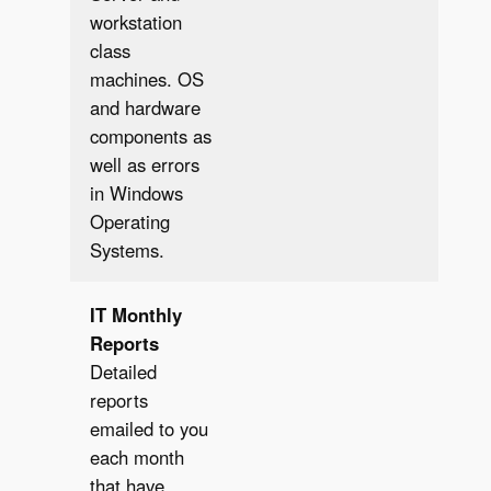
workstation
class
machines. OS
and hardware
components as
well as errors
in Windows
Operating
Systems.
IT
Monthly
Reports
Detailed
reports
emailed to you
each month
that have