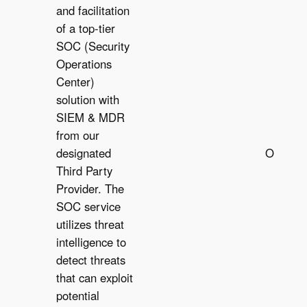
and facilitation
of a top-tier
SOC (Security
Operations
Center)
solution with
SIEM & MDR
from our
designated
Optiona
Third Party
O
Provider. The
SOC service
utilizes threat
intelligence to
detect threats
that can exploit
potential