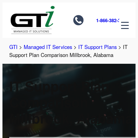
Skip
to
1-866-382-3585
content
GTI
>
Managed IT Services
>
IT Support Plans
>
IT
Support Plan Comparison Millbrook, Alabama
IT Support Plan
Comparison
Millbrook, Alabama