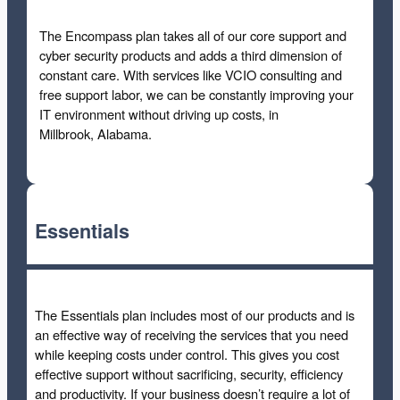
The Encompass plan takes all of our core support and
cyber security products and adds a third dimension of
constant care. With services like VCIO consulting and
free support labor, we can be constantly improving your
IT environment without driving up costs, in
Millbrook, Alabama.
Essentials
The Essentials plan includes most of our products and is
an effective way of receiving the services that you need
while keeping costs under control. This gives you cost
effective support without sacrificing, security, efficiency
and productivity. If your business doesn’t require a lot of