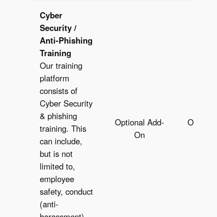
Cyber
Security /
Anti-Phishing
Training
Our training
platform
consists of
Cyber Security
& phishing
Optional Add-
Optiona
training. This
On
O
can include,
but is not
limited to,
employee
safety, conduct
(anti-
harassment),