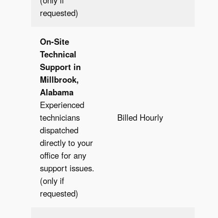
(only if
requested)
On-Site
Technical
Support in
Millbrook,
Alabama
Experienced
Bill
technicians
Billed Hourly
Hour
dispatched
directly to your
office for any
support issues.
(only if
requested)