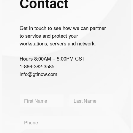
Contact
Get in touch to see how we can partner
to service and protect your
workstations, servers and network.
Hours 8:00AM – 5:00PM CST
1-866-382-3585
info@gtinow.com
N
a
m
First
Last
e
P
*
h
o