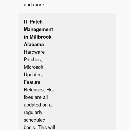
and more.
IT Patch
Management
in Millbrook
,
Alabama
Hardware
Patches,
Microsoft
Updates,
Feature
✔︎
Releases, Hot
fixes are all
updated on a
regularly
scheduled
basis. This will