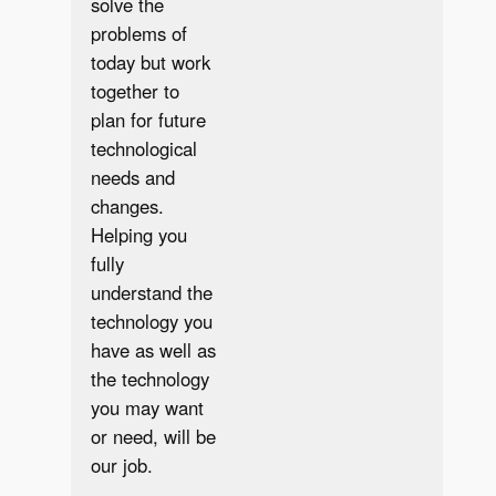
solve the
problems of
today but work
together to
plan for future
technological
needs and
changes.
Helping you
fully
understand the
technology you
have as well as
the technology
you may want
or need, will be
our job.