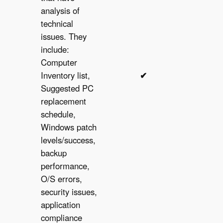
analysis of
technical
issues. They
include:
Computer
Inventory list,
✔︎
✔︎
Suggested PC
replacement
schedule,
Windows patch
levels/success,
backup
performance,
O/S errors,
security issues,
application
compliance