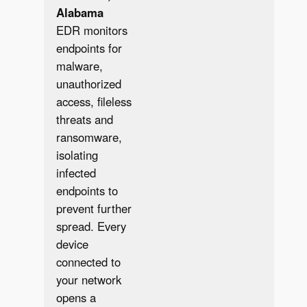
Alabama
EDR monitors
endpoints for
malware,
unauthorized
access, fileless
threats and
ransomware,
isolating
infected
endpoints to
prevent further
spread. Every
✔︎
device
connected to
your network
opens a