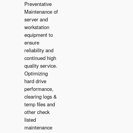
Preventative
Maintenance of
server and
workstation
equipment to
ensure
reliability and
✔︎
continued high
quality service.
Optimizing
hard drive
performance,
clearing logs &
temp files and
other check
listed
maintenance