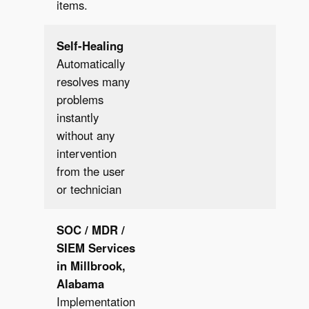
items.
Self-Healing
Automatically
resolves many
problems
instantly
✔︎
without any
intervention
from the user
or technician
SOC / MDR /
SIEM
Services
in Millbrook,
Alabama
Implementation