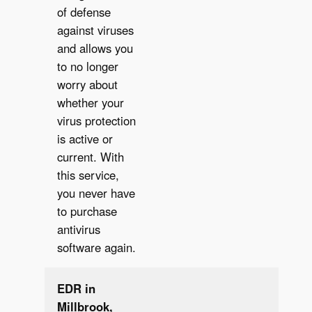
of defense
✔︎
against viruses
and allows you
to no longer
worry about
whether your
virus protection
is active or
current. With
this service,
you never have
to purchase
antivirus
software again.
EDR in
Millbrook,