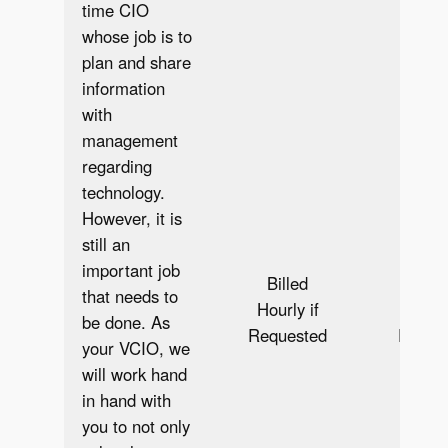
time CIO
whose job is to
plan and share
information
with
management
regarding
technology.
However, it is
still an
important job
Billed
Bill
that needs to
Hourly if
Hourly
be done. As
Requested
Reque
your VCIO, we
will work hand
in hand with
you to not only