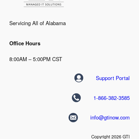
Servicing All of Alabama
Office Hours
8:00AM – 5:00PM CST
Support Portal
1-866-382-3585
info@gtinow.com
Copyright 2026 GTI