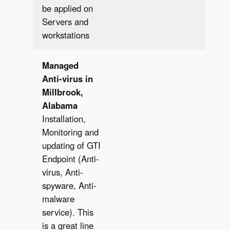
be applied on
Servers and
workstations
Managed
Anti-virus in
Millbrook,
Alabama
Installation,
Monitoring and
updating of GTI
Endpoint (Anti-
virus, Anti-
spyware, Anti-
malware
service). This
is a great line