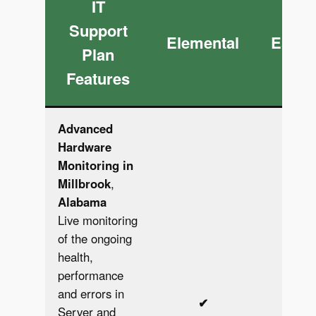
IT
Support
Elemental
Essen
Plan
Features
Advanced
Hardware
Monitoring in
Millbrook
,
Alabama
Live monitoring
of the ongoing
health,
performance
and errors in
✔︎
✔︎
Server and