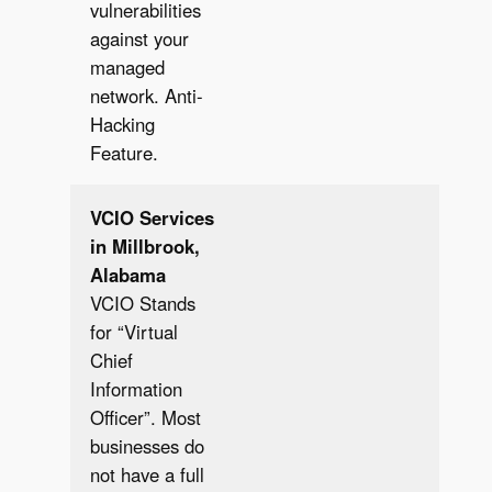
vulnerabilities
against your
managed
network. Anti-
Hacking
Feature.
VCIO Services
in Millbrook,
Alabama
VCIO Stands
for “Virtual
Chief
Information
Officer”. Most
businesses do
not have a full