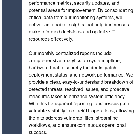
performance metrics, security updates, and
potential areas for improvement. By consolidating
critical data from our monitoring systems, we
deliver actionable insights that help businesses
make informed decisions and optimize IT
resources effectively.
Our monthly centralized reports include
comprehensive analytics on system uptime,
hardware health, security incidents, patch
deployment status, and network performance. We
provide a clear, easy-to-understand breakdown of
detected threats, resolved issues, and proactive
measures taken to enhance system efficiency.
With this transparent reporting, businesses gain
valuable visibility into their IT operations, allowing
them to address vulnerabilities, streamline
workflows, and ensure continuous operational
success.