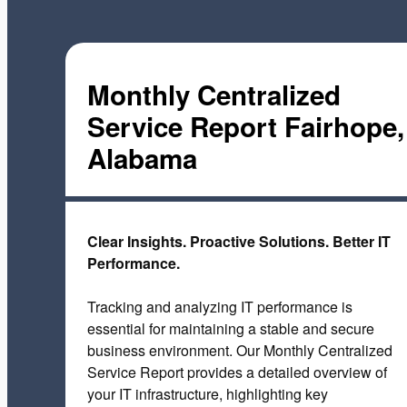
Monthly Centralized
Service Report Fairhope,
Alabama
Clear Insights. Proactive Solutions. Better IT
Performance.
Tracking and analyzing IT performance is
essential for maintaining a stable and secure
business environment. Our Monthly Centralized
Service Report provides a detailed overview of
your IT infrastructure, highlighting key