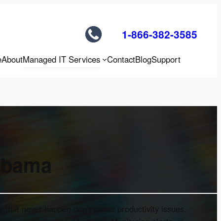
1-866-382-3585
e
About
Managed IT Services
Contact
Blog
Support
labama
 that never happen don’t cause productivity issues.