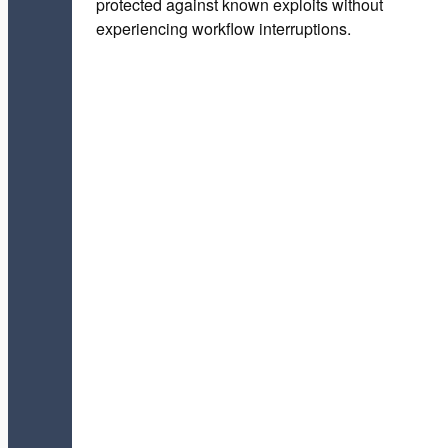
protected against known exploits without
experiencing workflow interruptions.