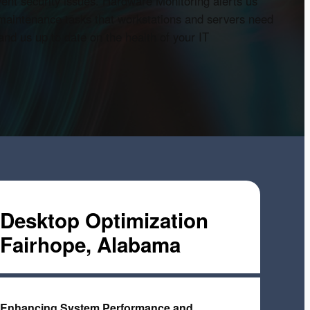
vent security issues. Hardware Monitoring alerts us
 maintenance tasks that workstations and servers need
nd us up to date on the health of your IT
Desktop Optimization
Fairhope, Alabama
Enhancing System Performance and