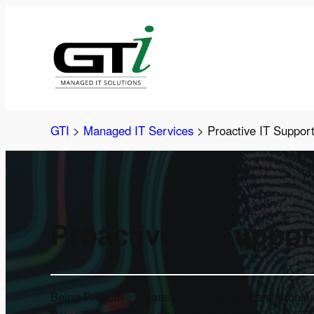
Skip
to
content
GTI
>
Managed IT Services
>
Proactive IT Suppor
Proactive IT Suppor
Being Proactive means preventing as many problems 