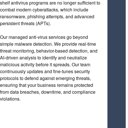
shelf antivirus programs are no longer sufficient to
combat modern cyberattacks, which include
ransomware, phishing attempts, and advanced
persistent threats (APTs).
Our managed anti-virus services go beyond
simple malware detection. We provide real-time
threat monitoring, behavior-based detection, and
AI-driven analysis to identify and neutralize
malicious activity before it spreads. Our team
continuously updates and fine-tunes security
protocols to defend against emerging threats,
ensuring that your business remains protected
from data breaches, downtime, and compliance
violations.