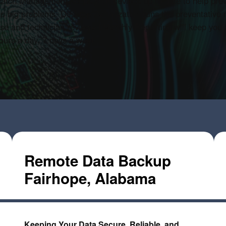
T Patch Management keeps your devices up to date to help pre
to big problems. Desktop Optimization runs the preventative
se and technician reviewed Monthly Reporting will keep you a
 hours a day, 7 days a week.
Remote Data Backup
Fairhope, Alabama
Keeping Your Data Secure, Reliable, and