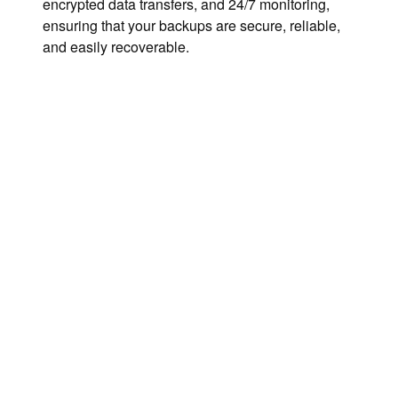
encrypted data transfers, and 24/7 monitoring,
ensuring that your backups are secure, reliable,
and easily recoverable.