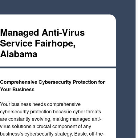
Managed Anti-Virus
Service Fairhope,
Alabama
Comprehensive Cybersecurity Protection for
Your Business
Your business needs comprehensive
cybersecurity protection becasue cyber threats
are constantly evolving, making managed anti-
virus solutions a crucial component of any
business’s cybersecurity strategy. Basic, off-the-