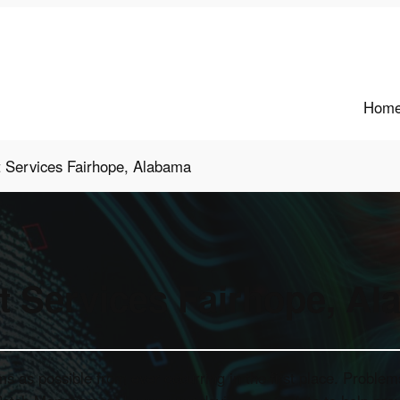
Hom
t Services Fairhope, Alabama
t Services Fairhope, A
as possible from ever occurring in the first place. Problems