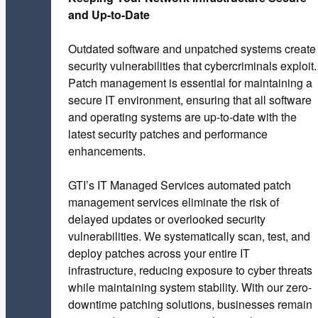
and Up-to-Date
Outdated software and unpatched systems create
security vulnerabilities that cybercriminals exploit.
Patch management is essential for maintaining a
secure IT environment, ensuring that all software
and operating systems are up-to-date with the
latest security patches and performance
enhancements.
GTI’s IT Managed Services automated patch
management services eliminate the risk of
delayed updates or overlooked security
vulnerabilities. We systematically scan, test, and
deploy patches across your entire IT
infrastructure, reducing exposure to cyber threats
while maintaining system stability. With our zero-
downtime patching solutions, businesses remain