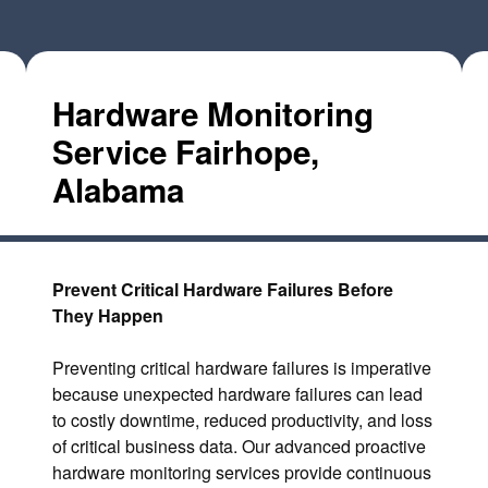
Hardware Monitoring
Service Fairhope,
Alabama
Prevent Critical Hardware Failures Before
They Happen
Preventing critical hardware failures is imperative
because unexpected hardware failures can lead
to costly downtime, reduced productivity, and loss
of critical business data. Our advanced proactive
hardware monitoring services provide continuous