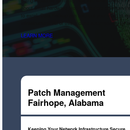
Being Proactive turns big fixes into small ones. I
about small hardware problems before they turn in
to excel. Data Backup can help put your mind at ea
infrastructure. All of this is done automatically 24
LEARN MORE
Patch Management
Fairhope, Alabama
Keeping Your Network Infrastructure Secure