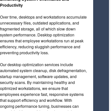
Productivity
Over time, desktops and workstations accumulate
unnecessary files, outdated applications, and
fragmented storage, all of which slow down
system performance. Desktop optimization
ensures that employee workstations run at peak
efficiency, reducing sluggish performance and
preventing productivity loss.
Our desktop optimization services include
automated system cleanup, disk defragmentation,
startup management, software updates, and
security scans. By maintaining healthy and
optimized workstations, we ensure that
employees experience fast, responsive systems
that support efficiency and workflow. With
ongoing performance tuning, businesses can