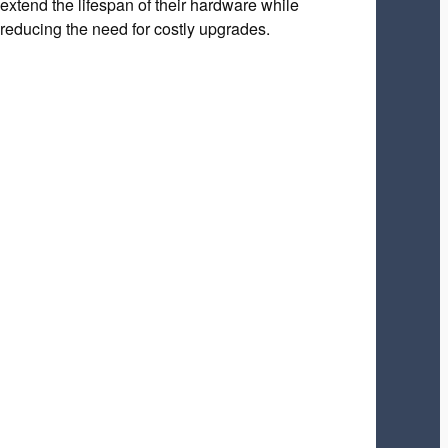
extend the lifespan of their hardware while
reducing the need for costly upgrades.