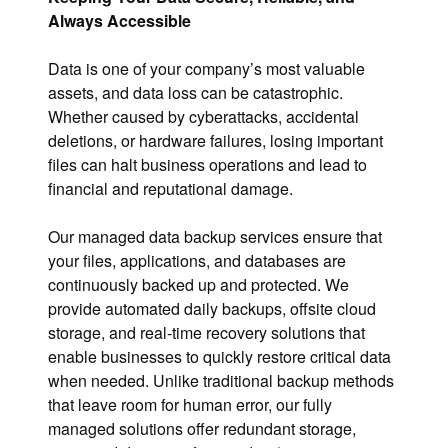
Always Accessible
Data is one of your company’s most valuable
assets, and data loss can be catastrophic.
Whether caused by cyberattacks, accidental
deletions, or hardware failures, losing important
files can halt business operations and lead to
financial and reputational damage.
Our managed data backup services ensure that
your files, applications, and databases are
continuously backed up and protected. We
provide automated daily backups, offsite cloud
storage, and real-time recovery solutions that
enable businesses to quickly restore critical data
when needed. Unlike traditional backup methods
that leave room for human error, our fully
managed solutions offer redundant storage,