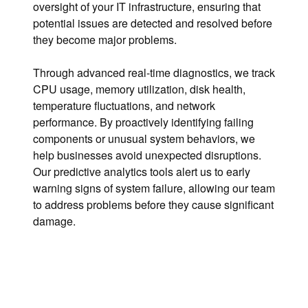
oversight of your IT infrastructure, ensuring that
potential issues are detected and resolved before
they become major problems.
Through advanced real-time diagnostics, we track
CPU usage, memory utilization, disk health,
temperature fluctuations, and network
performance. By proactively identifying failing
components or unusual system behaviors, we
help businesses avoid unexpected disruptions.
Our predictive analytics tools alert us to early
warning signs of system failure, allowing our team
to address problems before they cause significant
damage.