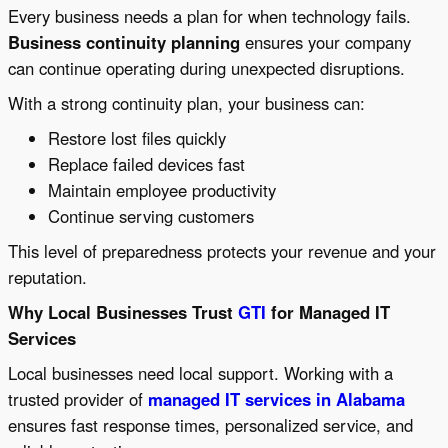
Every business needs a plan for when technology fails.
Business continuity planning
ensures your company
can continue operating during unexpected disruptions.
With a strong continuity plan, your business can:
Restore lost files quickly
Replace failed devices fast
Maintain employee productivity
Continue serving customers
This level of preparedness protects your revenue and your
reputation.
Why Local Businesses Trust
GTI
for Managed IT
Services
Local businesses need local support. Working with a
trusted provider of
managed IT services in Alabama
ensures fast response times, personalized service, and