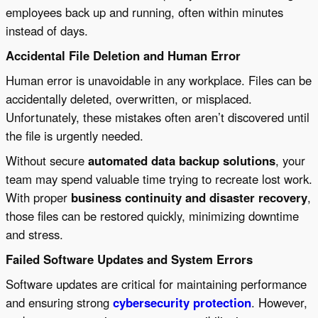
employees back up and running, often within minutes
instead of days.
Accidental File Deletion and Human Error
Human error is unavoidable in any workplace. Files can be
accidentally deleted, overwritten, or misplaced.
Unfortunately, these mistakes often aren’t discovered until
the file is urgently needed.
Without secure
automated data backup solutions
, your
team may spend valuable time trying to recreate lost work.
With proper
business continuity and disaster recovery
,
those files can be restored quickly, minimizing downtime
and stress.
Failed Software Updates and System Errors
Software updates are critical for maintaining performance
and ensuring strong
cybersecurity protection
. However,