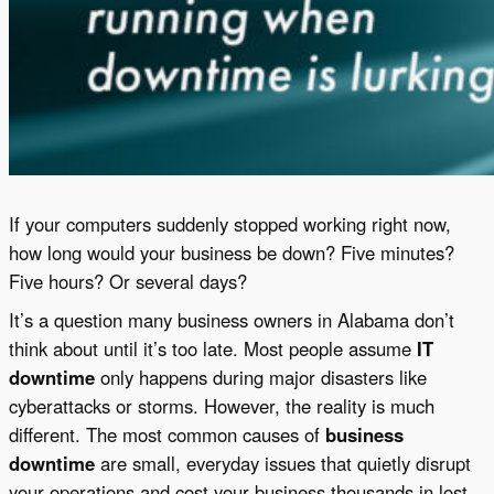
If your computers suddenly stopped working right now,
how long would your business be down? Five minutes?
Five hours? Or several days?
It’s a question many business owners in Alabama don’t
think about until it’s too late. Most people assume
IT
downtime
only happens during major disasters like
cyberattacks or storms. However, the reality is much
different. The most common causes of
business
downtime
are small, everyday issues that quietly disrupt
your operations and cost your business thousands in lost