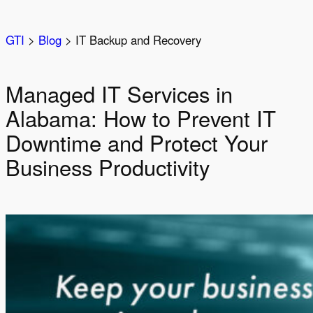
Skip
to
GTI
>
Blog
>
IT Backup and Recovery
content
Managed IT Services in
Alabama: How to Prevent IT
Downtime and Protect Your
Business Productivity