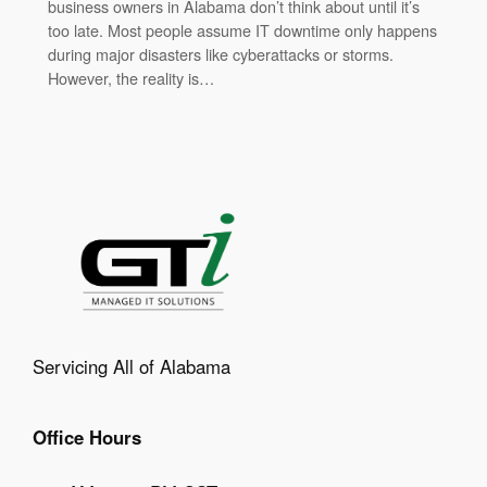
business owners in Alabama don’t think about until it’s
too late. Most people assume IT downtime only happens
during major disasters like cyberattacks or storms.
However, the reality is…
Servicing All of Alabama
Office Hours