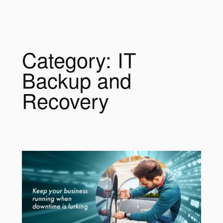
a
r
c
h
Category:
IT
Backup and
Recovery