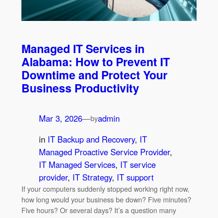
Managed IT Services in
Alabama: How to Prevent IT
Downtime and Protect Your
Business Productivity
Mar 3, 2026
—
admin
by
in
IT Backup and Recovery
, 
IT
Managed Proactive Service Provider
, 
IT Managed Services
, 
IT service
provider
, 
IT Strategy
, 
IT support
If your computers suddenly stopped working right now,
how long would your business be down? Five minutes?
Five hours? Or several days? It’s a question many