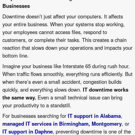
Businesses
Downtime doesn’t just affect your computers. It affects
your entire business. When your systems stop working,
your employees cannot access files, respond to
customers, or complete their tasks. This creates a chain
reaction that slows down your operations and impacts your
bottom line.
Imagine your business like Interstate 65 during rush hour.
When traffic flows smoothly, everything runs efficiently. But
when there’s even a small accident, congestion builds
quickly, and everything slows down.
IT downtime works
the same way.
Even a small technical issue can bring
your productivity to a standstill.
For businesses searching for
IT support in Alabama
,
managed IT services in Birmingham, Montgomery
, or
IT support in Daphne
, preventing downtime is one of the