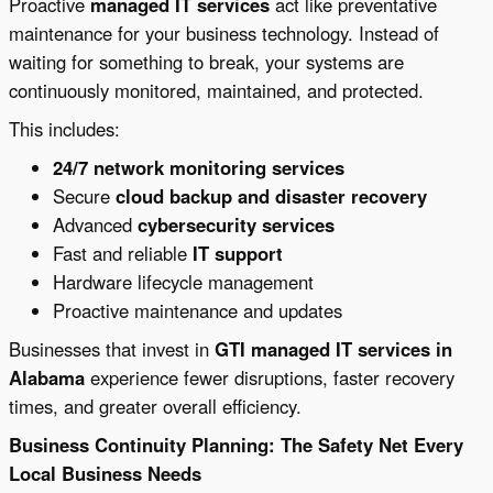
Proactive
managed IT services
act like preventative
maintenance for your business technology. Instead of
waiting for something to break, your systems are
continuously monitored, maintained, and protected.
This includes:
24/7 network monitoring services
Secure
cloud backup and disaster recovery
Advanced
cybersecurity services
Fast and reliable
IT support
Hardware lifecycle management
Proactive maintenance and updates
Businesses that invest in
GTI managed IT services in
Alabama
experience fewer disruptions, faster recovery
times, and greater overall efficiency.
Business Continuity Planning: The Safety Net Every
Local Business Needs