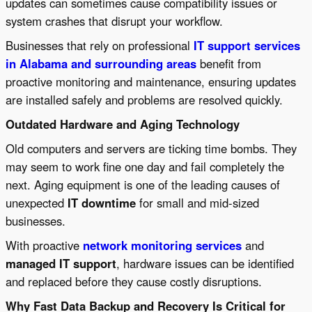
updates can sometimes cause compatibility issues or
system crashes that disrupt your workflow.
Businesses that rely on professional
IT support services
in Alabama and surrounding areas
benefit from
proactive monitoring and maintenance, ensuring updates
are installed safely and problems are resolved quickly.
Outdated Hardware and Aging Technology
Old computers and servers are ticking time bombs. They
may seem to work fine one day and fail completely the
next. Aging equipment is one of the leading causes of
unexpected
IT downtime
for small and mid-sized
businesses.
With proactive
network monitoring services
and
managed IT support
, hardware issues can be identified
and replaced before they cause costly disruptions.
Why Fast Data Backup and Recovery Is Critical for