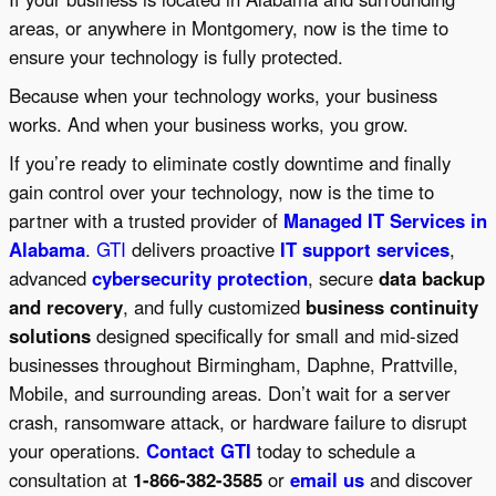
areas, or anywhere in Montgomery, now is the time to
ensure your technology is fully protected.
Because when your technology works, your business
works. And when your business works, you grow.
If you’re ready to eliminate costly downtime and finally
gain control over your technology, now is the time to
partner with a trusted provider of
Managed IT Services in
Alabama
.
GTI
delivers proactive
IT support services
,
advanced
cybersecurity protection
, secure
data backup
and recovery
, and fully customized
business continuity
solutions
designed specifically for small and mid-sized
businesses throughout Birmingham, Daphne, Prattville,
Mobile, and surrounding areas. Don’t wait for a server
crash, ransomware attack, or hardware failure to disrupt
your operations.
Contact GTI
today to schedule a
consultation at
1-866-382-3585
or
email us
and discover