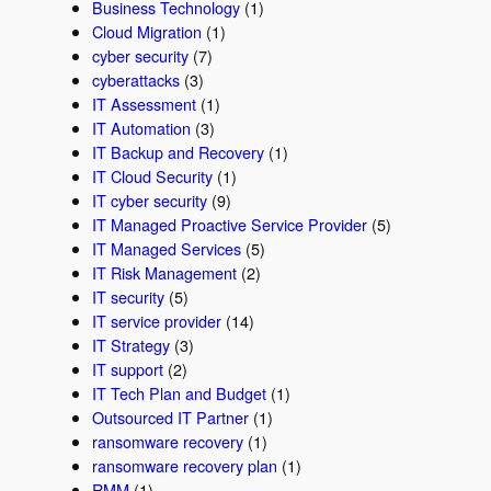
Business Technology
(1)
Cloud Migration
(1)
cyber security
(7)
cyberattacks
(3)
IT Assessment
(1)
IT Automation
(3)
IT Backup and Recovery
(1)
IT Cloud Security
(1)
IT cyber security
(9)
IT Managed Proactive Service Provider
(5)
IT Managed Services
(5)
IT Risk Management
(2)
IT security
(5)
IT service provider
(14)
IT Strategy
(3)
IT support
(2)
IT Tech Plan and Budget
(1)
Outsourced IT Partner
(1)
ransomware recovery
(1)
ransomware recovery plan
(1)
RMM
(1)