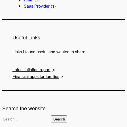
Saas Provider
(1)
Useful Links
Links I found useful and wanted to share.
Latest inflation report
Financial apps for families
Search the website
S
Search
e