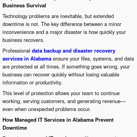
Business Survival
Technology problems are inevitable, but extended
downtime is not. The key difference between a minor
inconvenience and a major disaster is how quickly your
business recovers.
Professional
data backup and disaster recovery
services in Alabama
ensure your files, systems, and data
are protected at all times. If something goes wrong, your
business can recover quickly without losing valuable
information or productivity.
This level of protection allows your team to continue
working, serving customers, and generating revenue—
even when unexpected problems occur.
How Managed IT Services in Alabama Prevent
Downtime