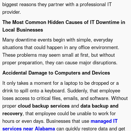
biggest reasons they partner with a professional IT
provider.
The Most Common Hidden Causes of IT Downtime in
Local Businesses
Many downtime events begin with simple, everyday
situations that could happen in any office environment.
These problems may seem small at first, but without
proper preparation, they can cause major disruptions.
Accidental Damage to Computers and Devices
It only takes a moment for a laptop to be dropped or a
drink to spill onto a keyboard. Suddenly, that employee
loses access to critical files, emails, and software. Without
proper
cloud backup services
and
data backup and
recovery
, that employee could be unable to work for
hours or even days. Businesses that use
managed IT
services near Alabama
can quickly restore data and get