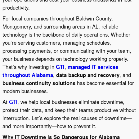
productivity.
For local companies throughout Baldwin County,
Montgomery, and surrounding areas in AL, reliable
technology is the backbone of daily operations. Whether
you’re serving customers, managing schedules,
processing payments, or communicating with your team,
your business depends on technology working properly.
That’s why investing in
GTI
,
managed IT services
throughout Alabama
,
data backup and recovery
, and
business continuity solutions
has become essential for
modern businesses.
At
GTI
, we help local businesses eliminate downtime,
protect their data, and keep their teams productive without
interruption. Let’s explore the real causes of downtime—
and more importantly—how to prevent it.
Why IT Downtime Is So Dangerous for Alabama