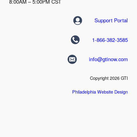
8:00AM – 5:00PM CST
Support Portal
1-866-382-3585
info@gtinow.com
Copyright 2026 GTI
Philadelphia Website Design