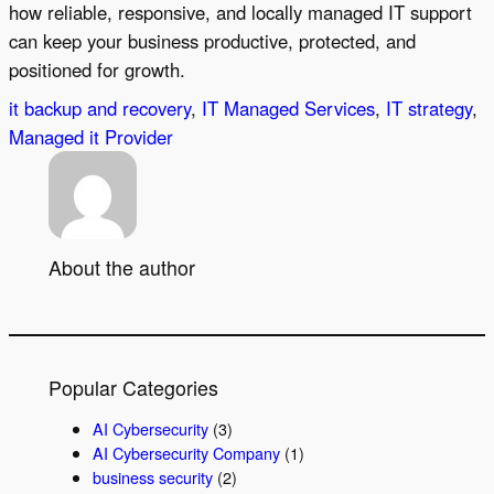
how reliable, responsive, and locally managed IT support
can keep your business productive, protected, and
positioned for growth.
it backup and recovery
, 
IT Managed Services
, 
IT strategy
, 
Managed it Provider
About the author
Popular Categories
AI Cybersecurity
(3)
AI Cybersecurity Company
(1)
business security
(2)