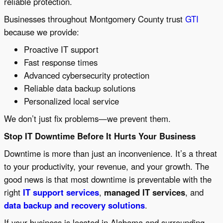
reliable protection.
Businesses throughout Montgomery County trust
GTI
because we provide:
Proactive IT support
Fast response times
Advanced cybersecurity protection
Reliable data backup solutions
Personalized local service
We don’t just fix problems—we prevent them.
Stop IT Downtime Before It Hurts Your Business
Downtime is more than just an inconvenience. It’s a threat
to your productivity, your revenue, and your growth. The
good news is that most downtime is preventable with the
right
IT support services
,
managed IT services
, and
data backup and recovery solutions
.
If your business is located in Alabama and surrounding