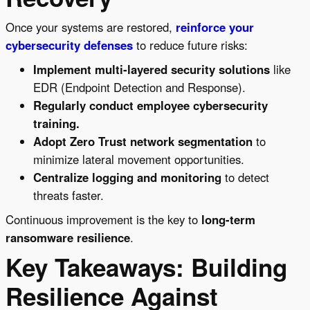
Once your systems are restored,
reinforce your
cybersecurity defenses
to reduce future risks:
Implement multi-layered security solutions
like
EDR (Endpoint Detection and Response).
Regularly conduct employee cybersecurity
training.
Adopt Zero Trust network segmentation
to
minimize lateral movement opportunities.
Centralize logging and monitoring
to detect
threats faster.
Continuous improvement is the key to
long-term
ransomware resilience
.
Key Takeaways: Building
Resilience Against