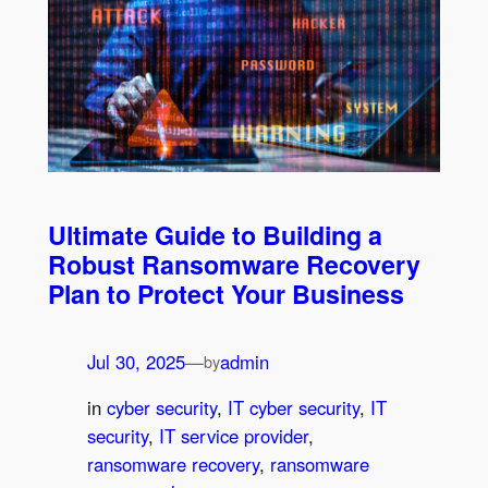
Ultimate Guide to Building a
Robust Ransomware Recovery
Plan to Protect Your Business
Jul 30, 2025
—
admin
by
in
cyber security
, 
IT cyber security
, 
IT
security
, 
IT service provider
, 
ransomware recovery
, 
ransomware