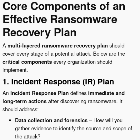
Core Components of an
Effective Ransomware
Recovery Plan
A
multi-layered ransomware recovery plan
should
cover every stage of a potential attack. Below are the
critical components
every organization should
implement.
1. Incident Response (IR) Plan
An
Incident Response Plan
defines
immediate and
long-term actions
after discovering ransomware. It
should address:
Data collection and forensics
– How will you
gather evidence to identify the source and scope of
the attack?