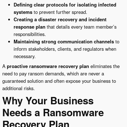
Defining clear protocols for isolating infected
systems
to prevent further spread.
Creating a disaster recovery and incident
response plan
that details every team member’s
responsibilities.
Maintaining strong communication channels
to
inform stakeholders, clients, and regulators when
necessary.
A
proactive ransomware recovery plan
eliminates the
need to pay ransom demands, which are never a
guaranteed solution and often expose your business to
additional risks.
Why Your Business
Needs a Ransomware
Recovery Plan