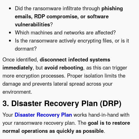
Did the ransomware infiltrate through
phishing
emails, RDP compromise, or software
vulnerabilities
?
Which machines and networks are affected?
Is the ransomware actively encrypting files, or is it
dormant?
Once identified,
disconnect infected systems
immediately
, but
avoid rebooting
, as this can trigger
more encryption processes. Proper isolation limits the
damage and prevents lateral spread across your
environment.
3. Disaster Recovery Plan (DRP)
Your
Disaster Recovery Plan
works hand-in-hand with
your ransomware recovery plan. The
goal is to restore
normal operations as quickly as possible
.