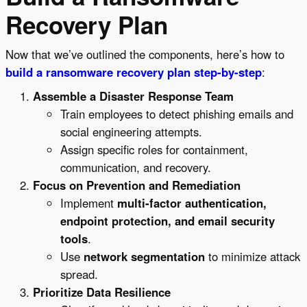
Recovery Plan
Now that we’ve outlined the components, here’s how to
build a ransomware recovery plan step-by-step
:
Assemble a Disaster Response Team
Train employees to detect phishing emails and
social engineering attempts.
Assign specific roles for containment,
communication, and recovery.
Focus on Prevention and Remediation
Implement
multi-factor authentication,
endpoint protection, and email security
tools
.
Use
network segmentation
to minimize attack
spread.
Prioritize Data Resilience