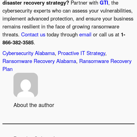
disaster recovery strategy?
Partner with
GTI
, the
cybersecurity experts who can assess your vulnerabilities,
implement advanced protection, and ensure your business
remains resilient in the face of growing ransomware
threats.
Contact us
today through
email
or call us at
1-
866-382-3585
.
Cybersecurity Alabama
, 
Proactive IT Strategy
, 
Ransomware Recovery Alabama
, 
Ransomware Recovery
Plan
About the author