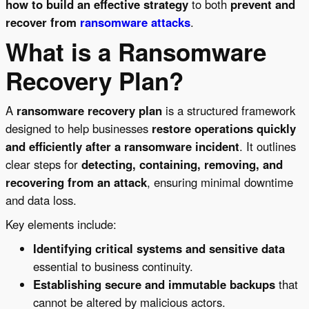
how to build an effective strategy
to both
prevent and
recover from
ransomware attacks
.
What is a Ransomware
Recovery Plan?
A
ransomware recovery plan
is a structured framework
designed to help businesses
restore operations quickly
and efficiently after a ransomware incident
. It outlines
clear steps for
detecting, containing, removing, and
recovering from an attack
, ensuring minimal downtime
and data loss.
Key elements include:
Identifying critical systems and sensitive data
essential to business continuity.
Establishing secure and immutable backups
that
cannot be altered by malicious actors.