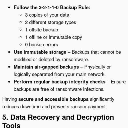
Follow the 3-2-1-1-0 Backup Rule:
3 copies of your data
2 different storage types
1 offsite backup
1 offline or immutable copy
0 backup errors
Use immutable storage
– Backups that cannot be
modified or deleted by ransomware.
Maintain air-gapped backups
– Physically or
logically separated from your main network.
Perform regular backup integrity checks
– Ensure
backups are free of ransomware infections.
Having
secure and accessible backups
significantly
reduces downtime and prevents ransom payment.
5. Data Recovery and Decryption
Tools