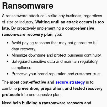
Ransomware
A ransomware attack can strike any business, regardless
of size or industry.
Waiting until an attack occurs is too
late.
By proactively implementing a
comprehensive
ransomware recovery plan
, you:
Avoid paying ransoms that may not guarantee full
data recovery.
Minimize downtime and protect business continuity.
Safeguard sensitive data and maintain regulatory
compliance.
Preserve your brand reputation and customer trust.
The
most cost-effective and
secure strategy
is to
combine
prevention, preparation, and tested recovery
protocols
into one cohesive plan.
Need help building a ransomware recovery and