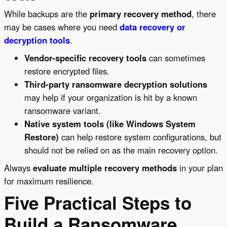
While backups are the
primary recovery method
, there
may be cases where you need
data recovery or
decryption tools
.
Vendor-specific recovery tools
can sometimes
restore encrypted files.
Third-party ransomware decryption solutions
may help if your organization is hit by a known
ransomware variant.
Native system tools (like Windows System
Restore)
can help restore system configurations, but
should not be relied on as the main recovery option.
Always
evaluate multiple recovery methods
in your plan
for maximum resilience.
Five Practical Steps to
Build a Ransomware