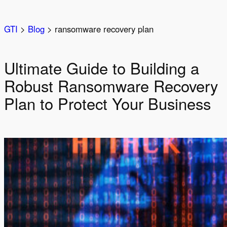
Skip
to
GTI
>
Blog
>
ransomware recovery plan
content
Ultimate Guide to Building a
Robust Ransomware Recovery
Plan to Protect Your Business