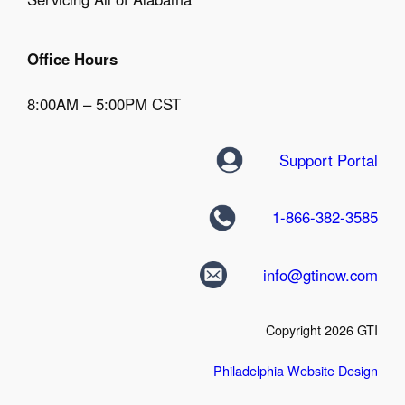
Office Hours
8:00AM – 5:00PM CST
Support Portal
1-866-382-3585
info@gtinow.com
Copyright 2026 GTI
Philadelphia Website Design