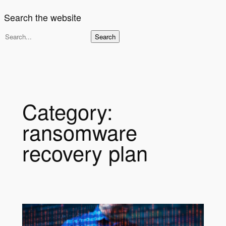
Search the website
S
Search
e
a
r
c
h
Category:
ransomware
recovery plan