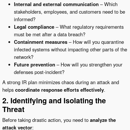
Internal and external communication
– Which
stakeholders, employees, and customers need to be
informed?
Legal compliance
– What regulatory requirements
must be met after a data breach?
Containment measures
– How will you quarantine
infected systems without impacting other parts of the
network?
Future prevention
– How will you strengthen your
defenses post-incident?
A strong IR plan minimizes chaos during an attack and
helps
coordinate response efforts effectively
.
2. Identifying and Isolating the
Threat
Before taking drastic action, you need to
analyze the
attack vector
: