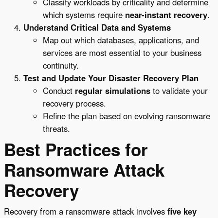
Classify workloads by criticality and determine
which systems require
near-instant recovery
.
Understand Critical Data and Systems
Map out which databases, applications, and
services are most essential to your business
continuity.
Test and Update Your Disaster Recovery Plan
Conduct
regular simulations
to validate your
recovery process.
Refine the plan based on evolving ransomware
threats.
Best Practices for
Ransomware Attack
Recovery
Recovery from a ransomware attack involves
five key