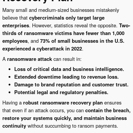
Many small and medium-sized businesses mistakenly
believe that
cybercriminals only target large
enterprises
. However, statistics reveal the opposite.
Two-
thirds of ransomware victims have fewer than 1,000
employees
, and
73% of small businesses in the U.S.
experienced a cyberattack in 2022
.
A
ransomware attack
can result in:
Loss of critical data and business intelligence.
Extended downtime leading to revenue loss.
Damage to brand reputation and customer trust.
Potential legal and regulatory penalties.
Having a
robust ransomware recovery plan
ensures
that even if an attack occurs, you can
contain the breach,
restore your systems quickly, and maintain business
continuity
without succumbing to ransom payments.