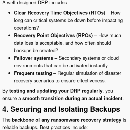
A well-designed DRP includes:
Clear Recovery Time Objectives (RTOs)
– How
long can critical systems be down before impacting
operations?
Recovery Point Objectives (RPOs)
– How much
data loss is acceptable, and how often should
backups be created?
Failover systems
– Secondary systems or cloud
environments that can be activated instantly.
Frequent testing
– Regular simulation of disaster
recovery scenarios to ensure effectiveness.
By
testing and updating your DRP regularly
, you
ensure a
smooth transition during an actual incident
.
4. Securing and Isolating Backups
The
backbone of any ransomware recovery strategy
is
reliable backups. Best practices include: