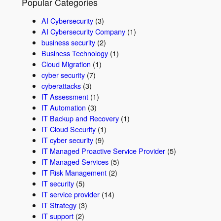
Popular Categories
AI Cybersecurity
(3)
AI Cybersecurity Company
(1)
business security
(2)
Business Technology
(1)
Cloud Migration
(1)
cyber security
(7)
cyberattacks
(3)
IT Assessment
(1)
IT Automation
(3)
IT Backup and Recovery
(1)
IT Cloud Security
(1)
IT cyber security
(9)
IT Managed Proactive Service Provider
(5)
IT Managed Services
(5)
IT Risk Management
(2)
IT security
(5)
IT service provider
(14)
IT Strategy
(3)
IT support
(2)