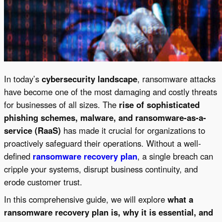
In today’s
cybersecurity landscape
, ransomware attacks
have become one of the most damaging and costly threats
for businesses of all sizes. The
rise of sophisticated
phishing schemes, malware, and ransomware-as-a-
service (RaaS)
has made it crucial for organizations to
proactively safeguard their operations. Without a well-
defined
ransomware recovery plan
, a single breach can
cripple your systems, disrupt business continuity, and
erode customer trust.
In this comprehensive guide, we will explore
what a
ransomware recovery plan is, why it is essential, and