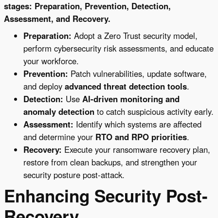
stages: Preparation, Prevention, Detection,
Assessment, and Recovery.
Preparation:
Adopt a Zero Trust security model,
perform cybersecurity risk assessments, and educate
your workforce.
Prevention:
Patch vulnerabilities, update software,
and deploy
advanced threat detection tools
.
Detection:
Use
AI-driven monitoring and
anomaly detection
to catch suspicious activity early.
Assessment:
Identify which systems are affected
and determine your
RTO and RPO priorities
.
Recovery:
Execute your ransomware recovery plan,
restore from clean backups, and strengthen your
security posture post-attack.
Enhancing Security Post-
Recovery