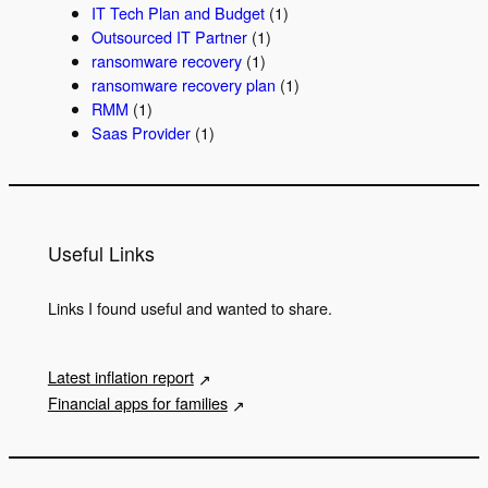
IT Tech Plan and Budget
(1)
Outsourced IT Partner
(1)
ransomware recovery
(1)
ransomware recovery plan
(1)
RMM
(1)
Saas Provider
(1)
Useful Links
Links I found useful and wanted to share.
Latest inflation report
Financial apps for families