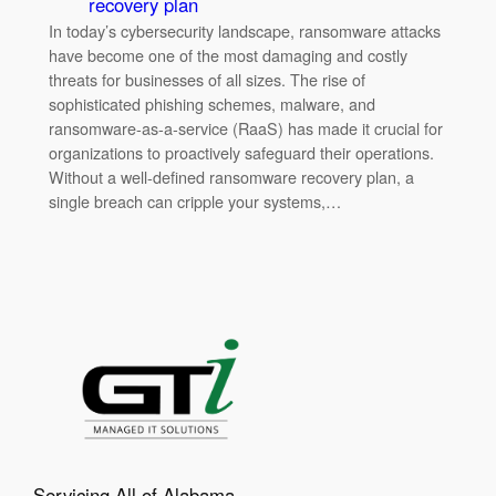
recovery plan
In today’s cybersecurity landscape, ransomware attacks
have become one of the most damaging and costly
threats for businesses of all sizes. The rise of
sophisticated phishing schemes, malware, and
ransomware-as-a-service (RaaS) has made it crucial for
organizations to proactively safeguard their operations.
Without a well-defined ransomware recovery plan, a
single breach can cripple your systems,…
Servicing All of Alabama