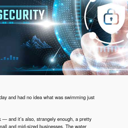
 day and had no idea what was swimming just
— and it’s also, strangely enough, a pretty
mall and mid-sized businesses. The water