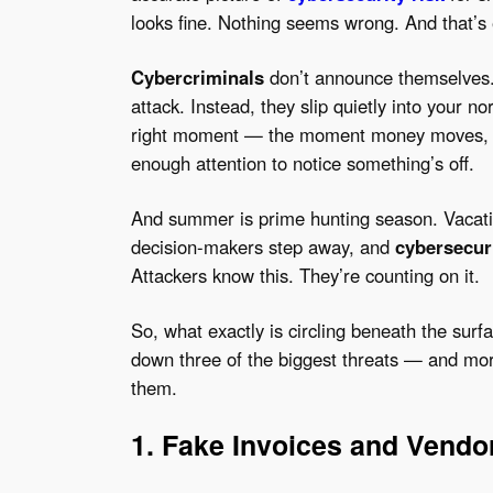
looks fine. Nothing seems wrong. And that’s 
Cybercriminals
don’t announce themselves.
attack. Instead, they slip quietly into your n
right moment — the moment money moves, s
enough attention to notice something’s off.
And summer is prime hunting season. Vacatio
decision-makers step away, and
cybersecur
Attackers know this. They’re counting on it.
So, what exactly is circling beneath the surf
down three of the biggest threats — and mor
them.
1. Fake Invoices and Vend