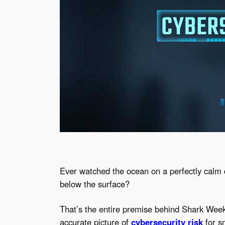
Ever watched the ocean on a perfectly calm
below the surface?
That’s the entire premise behind Shark Week 
accurate picture of
cybersecurity risk
for s