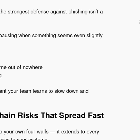
he strongest defense against phishing isn’t a
 pausing when something seems even slightly
ome out of nowhere
g
nt your team learns to slow down and
Chain Risks That Spread Fast
to your own four walls — it extends to every
ccess to your systems.