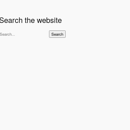
Search the website
S
Search
e
a
r
c
h