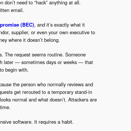
n don’t need to “hack” anything at all.
itten email.
mpromise (BEC)
, and it’s exactly what it
dor, supplier, or even your own executive to
ey where it doesn’t belong.
es. The request seems routine. Someone
uch later — sometimes days or weeks — that
to begin with.
cause the person who normally reviews and
quests get rerouted to a temporary stand-in
 looks normal and what doesn’t. Attackers are
 time.
nsive software. It requires a habit.