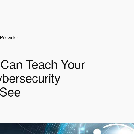
Provider
Can Teach Your
bersecurity
 See