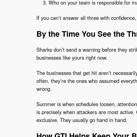
Who on your team is responsible for m
If you can’t answer all three with confidence
By the Time You See the Thr
Sharks don’t send a warning before they stri
businesses like yours right now.
The businesses that get hit aren’t necessaril
often, they’re the ones who assumed everyt
wrong.
Summer is when schedules loosen, attention 
is precisely when attackers are most active.
exclusive. They usually go hand in hand.
How GTI Helps Keep Your B