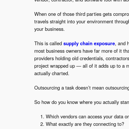
When one of those third parties gets comprom
travels straight into your environment throu
your business.
This is called
supply chain exposure
, and 
most business owners have far more of it tha
providers holding old credentials, contracto
project wrapped up — all of it adds up to a 
actually charted.
Outsourcing a task doesn’t mean outsourcing 
So how do you know where you actually stan
Which vendors can access your data o
What exactly are they connecting to?