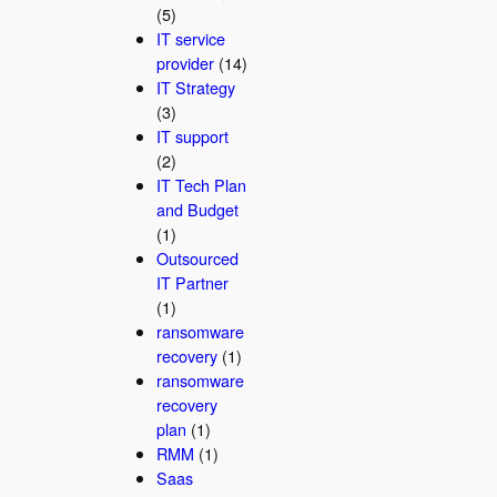
(5)
IT service
provider
(14)
IT Strategy
(3)
IT support
(2)
IT Tech Plan
and Budget
(1)
Outsourced
IT Partner
(1)
ransomware
recovery
(1)
ransomware
recovery
plan
(1)
RMM
(1)
Saas