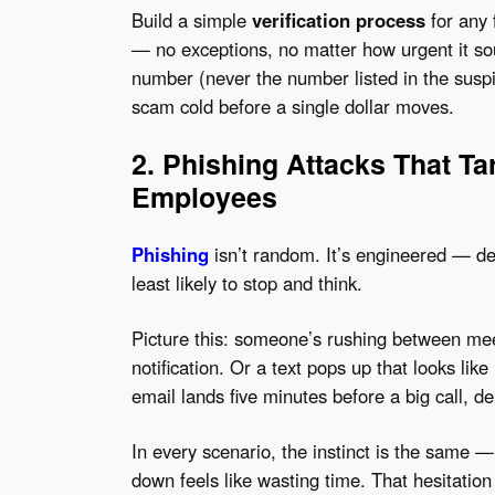
Build a simple
verification process
for any 
— no exceptions, no matter how urgent it so
number (never the number listed in the suspici
scam cold before a single dollar moves.
2. Phishing Attacks That Ta
Employees
Phishing
isn’t random. It’s engineered — de
least likely to stop and think.
Picture this: someone’s rushing between mee
notification. Or a text pops up that looks lik
email lands five minutes before a big call, d
In every scenario, the instinct is the same —
down feels like wasting time. That hesitatio