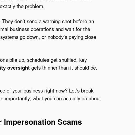
exactly the problem.
 They don’t send a warning shot before an
ormal business operations and wait for the
ystems go down, or nobody’s paying close
ns pile up, schedules get shuffled, key
ity oversight
gets thinner than it should be.
ace of your business right now? Let’s break
e importantly, what you can actually do about
or Impersonation Scams