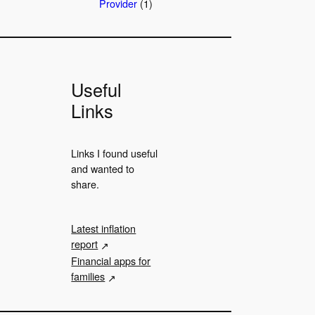
Provider
(1)
Useful
Links
Links I found useful
and wanted to
share.
Latest inflation
report
Financial apps for
families