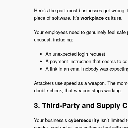
Here’s the part most businesses get wrong: t
piece of software. It’s
workplace culture
.
Your employees need to genuinely feel safe
unusual, including:
An unexpected login request
A payment instruction that seems to c
A link in an email nobody was expectin
Attackers use speed as a weapon. The mome
double-check, that weapon stops working.
3. Third-Party and Supply 
Your business’s
cybersecurity
isn’t limited 
vendor, contractor, and software tool with a