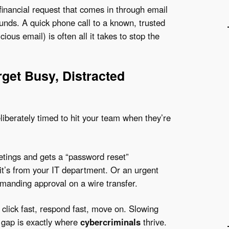
financial request that comes in through email
unds. A quick phone call to a known, trusted
ous email) is often all it takes to stop the
rget Busy, Distracted
liberately timed to hit your team when they’re
tings and gets a “password reset”
e it’s from your IT department. Or an urgent
emanding approval on a wire transfer.
 click fast, respond fast, move on. Slowing
n gap is exactly where
cybercriminals
thrive.