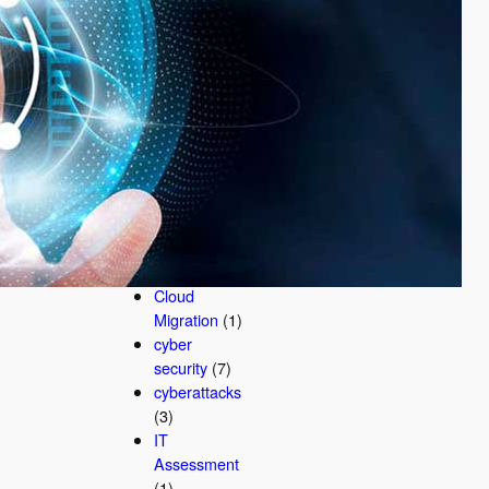
AI
Cybersecurit
y
(3)
AI
Cybersecurit
y Company
(1)
business
security
(2)
Business
Technology
(1)
Cloud
Migration
(1)
cyber
security
(7)
cyberattacks
(3)
IT
Assessment
(1)