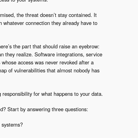
ised, the threat doesn’t stay contained. It
gh whatever connection they already have to
here’s the part that should raise an eyebrow:
n they realize. Software integrations, service
rs whose access was never revoked after a
map of vulnerabilities that almost nobody has
responsibility for what happens to your data.
d? Start by answering three questions:
r systems?