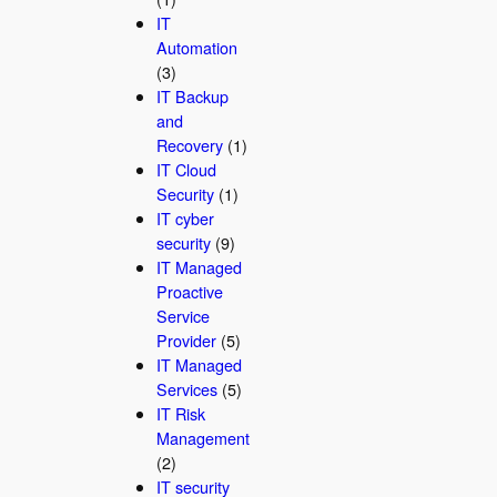
IT
Automation
(3)
IT Backup
and
Recovery
(1)
IT Cloud
Security
(1)
IT cyber
security
(9)
IT Managed
Proactive
Service
Provider
(5)
IT Managed
Services
(5)
IT Risk
Management
(2)
IT security