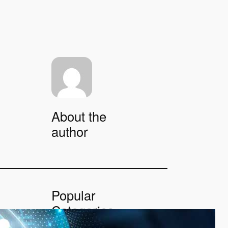
About the
author
Popular
Categories