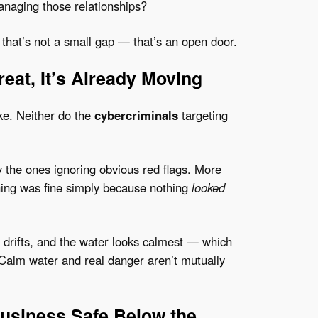
anaging those relationships?
, that’s not a small gap — that’s an open door.
eat, It’s Already Moving
ke. Neither do the
cybercriminals
targeting
y the ones ignoring obvious red flags. More
hing was fine simply because nothing
looked
drifts, and the water looks calmest — which
 Calm water and real danger aren’t mutually
usiness Safe Below the