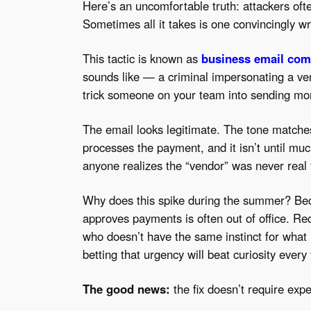
Here’s an uncomfortable truth: attackers ofte
Sometimes all it takes is one convincingly wr
This tactic is known as
business email co
sounds like — a criminal impersonating a ven
trick someone on your team into sending mon
The email looks legitimate. The tone match
processes the payment, and it isn’t until m
anyone realizes the “vendor” was never real 
Why does this spike during the summer? Be
approves payments is often out of office. Re
who doesn’t have the same instinct for what
betting that urgency will beat curiosity every
The good news:
the fix doesn’t require expe