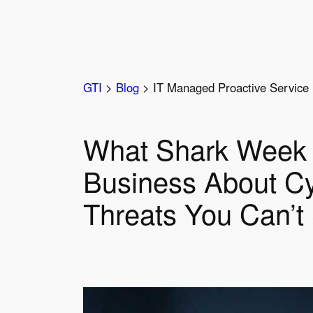
Skip
to
content
GTI
>
Blog
>
IT Managed Proactive Service 
What Shark Week 
Business About Cy
Threats You Can’t