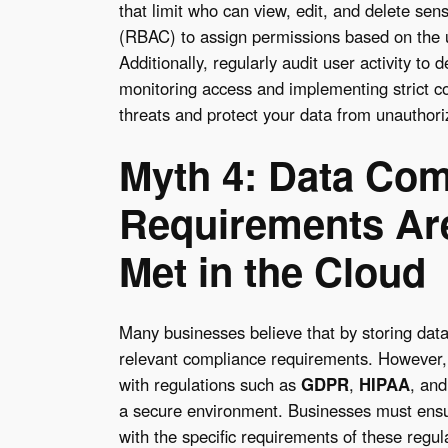
that limit who can view, edit, and delete sen
(RBAC) to assign permissions based on the us
Additionally, regularly audit user activity to
monitoring access and implementing strict con
threats and protect your data from unauthori
Myth 4: Data Com
Requirements Are
Met in the Cloud
Many businesses believe that by storing data 
relevant compliance requirements. However,
with regulations such as
GDPR
,
HIPAA
, an
a secure environment. Businesses must ensure
with the specific requirements of these regul