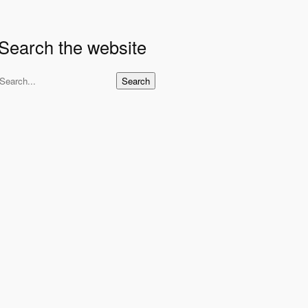
Search the website
S
Search
e
a
r
c
h