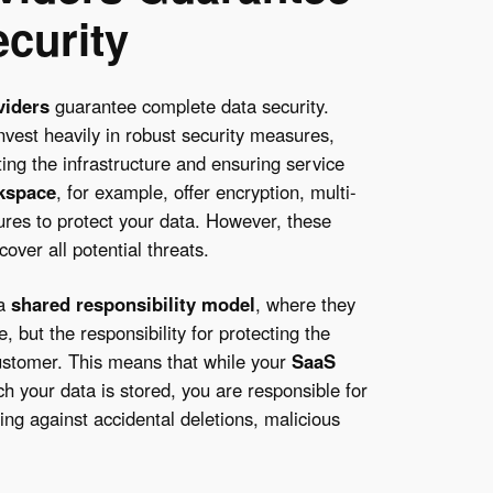
curity
viders
guarantee complete data security.
invest heavily in robust security measures,
ting the infrastructure and ensuring service
kspace
, for example, offer encryption, multi-
tures to protect your data. However, these
over all potential threats.
 a
shared responsibility model
, where they
, but the responsibility for protecting the
 customer. This means that while your
SaaS
 your data is stored, you are responsible for
ting against accidental deletions, malicious