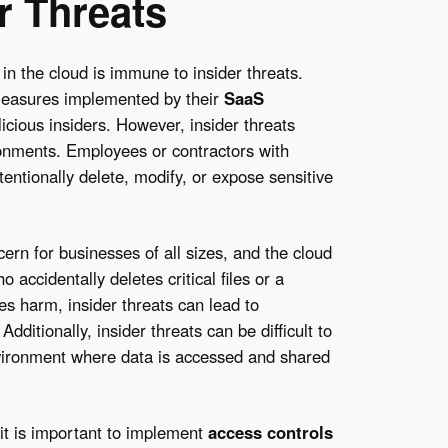
r Threats
n the cloud is immune to insider threats.
measures implemented by their
SaaS
licious insiders. However, insider threats
ironments. Employees or contractors with
tentionally delete, modify, or expose sensitive
ern for businesses of all sizes, and the cloud
accidentally deletes critical files or a
es harm, insider threats can lead to
Additionally, insider threats can be difficult to
environment where data is accessed and shared
 it is important to implement
access controls