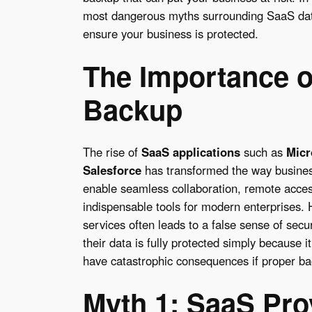
most dangerous myths surrounding SaaS data
ensure your business is protected.
The Importance o
Backup
The rise of
SaaS applications
such as
Micr
Salesforce
has transformed the way busines
enable seamless collaboration, remote acce
indispensable tools for modern enterprises.
services often leads to a false sense of secu
their data is fully protected simply because i
have catastrophic consequences if proper bac
Myth 1: SaaS Pro