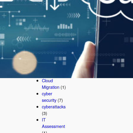
AI
Cybersecurit
y
(3)
AI
Cybersecurit
y Company
(1)
business
security
(2)
Business
Technology
(1)
Cloud
Migration
(1)
cyber
security
(7)
cyberattacks
(3)
IT
Assessment
(1)