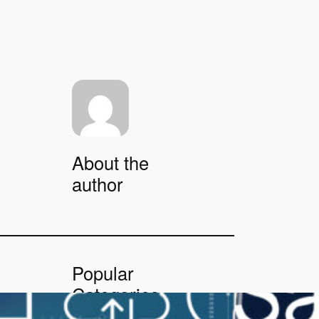
About the
author
Popular
Categories