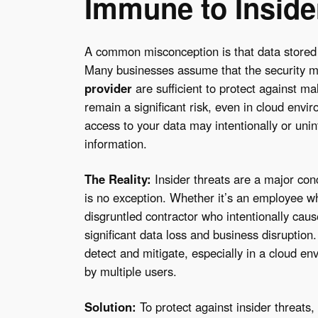
Immune to Inside
A common misconception is that data stored i
Many businesses assume that the security 
provider
are sufficient to protect against ma
remain a significant risk, even in cloud env
access to your data may intentionally or unin
information.
The Reality:
Insider threats are a major conc
is no exception. Whether it’s an employee who 
disgruntled contractor who intentionally caus
significant data loss and business disruption. 
detect and mitigate, especially in a cloud 
by multiple users.
Solution:
To protect against insider threats,