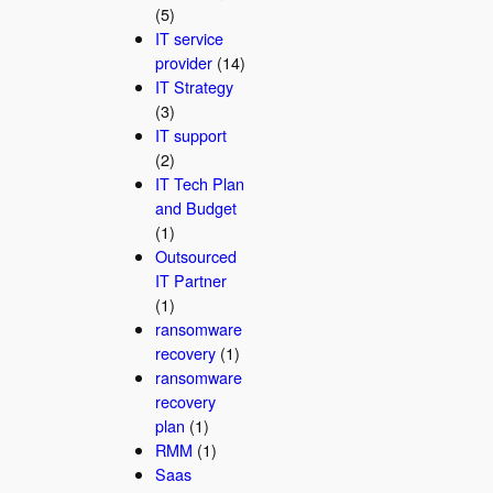
(5)
IT service
provider
(14)
IT Strategy
(3)
IT support
(2)
IT Tech Plan
and Budget
(1)
Outsourced
IT Partner
(1)
ransomware
recovery
(1)
ransomware
recovery
plan
(1)
RMM
(1)
Saas