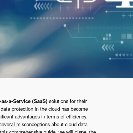
-as-a-Service (SaaS)
solutions for their
 data protection in the cloud has become
ificant advantages in terms of efficiency,
e several misconceptions about cloud data
 this comprehensive guide, we will dispel the