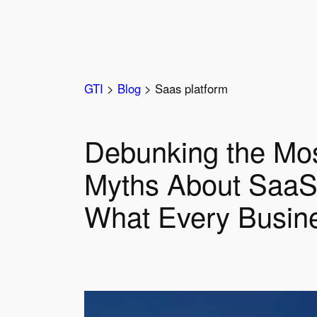
Skip
to
content
GTI
>
Blog
>
Saas platform
Debunking the Mo
Myths About SaaS
What Every Busin