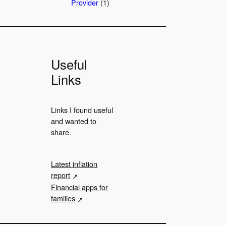
Provider
(1)
Useful
Links
Links I found useful
and wanted to
share.
Latest inflation
report
Financial apps for
families