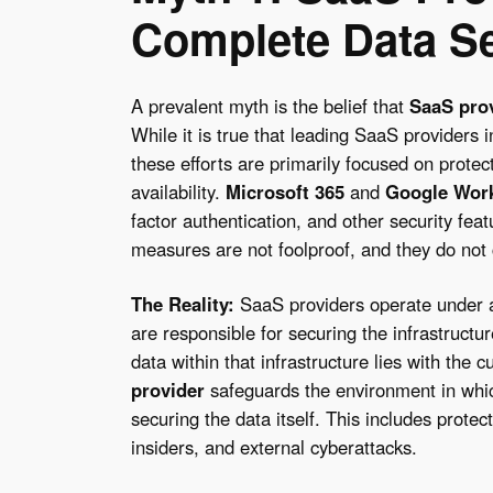
Complete Data Se
A prevalent myth is the belief that
SaaS pro
While it is true that leading SaaS providers 
these efforts are primarily focused on protec
availability.
Microsoft 365
and
Google Wor
factor authentication, and other security fea
measures are not foolproof, and they do not c
The Reality:
SaaS providers operate under
are responsible for securing the infrastructure
data within that infrastructure lies with the
provider
safeguards the environment in which
securing the data itself. This includes protec
insiders, and external cyberattacks.