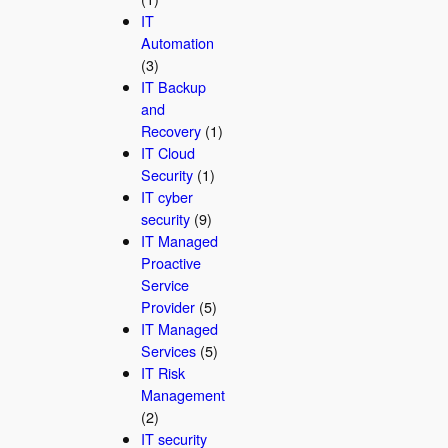
IT
Automation
(3)
IT Backup
and
Recovery
(1)
IT Cloud
Security
(1)
IT cyber
security
(9)
IT Managed
Proactive
Service
Provider
(5)
IT Managed
Services
(5)
IT Risk
Management
(2)
IT security