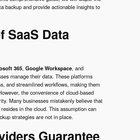
 backup and provide actionable insights to
f SaaS Data
osoft 365
,
Google Workspace
, and
ses manage their data. These platforms
ss, and streamlined workflows, making them
 However, the convenience of cloud-based
rity. Many businesses mistakenly believe that
t resides in the cloud. This assumption can
kup strategies are not in place.
viders Guarantee