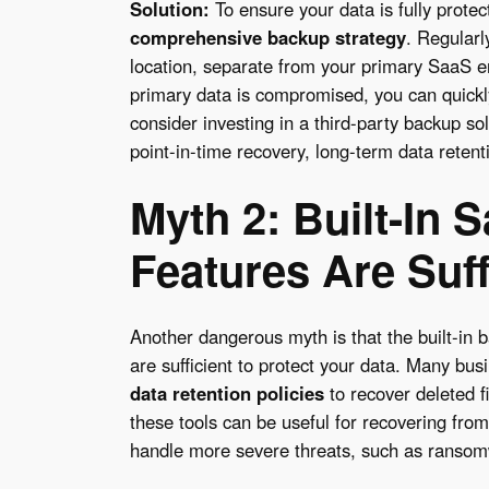
Solution:
To ensure your data is fully protect
comprehensive backup strategy
. Regularl
location, separate from your primary SaaS e
primary data is compromised, you can quickly
consider investing in a third-party backup so
point-in-time recovery, long-term data retenti
Myth 2: Built-In
Features Are Suff
Another dangerous myth is that the built-in 
are sufficient to protect your data. Many bus
data retention
policies
to recover deleted fi
these tools can be useful for recovering from
handle more severe threats, such as ransomw