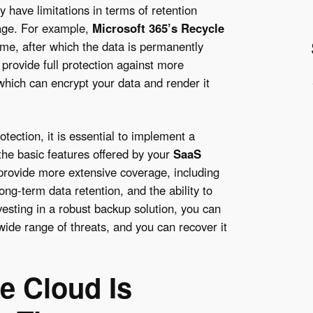
y have limitations in terms of retention
rage. For example,
Microsoft 365’s Recycle
time, after which the data is permanently
 provide full protection against more
which can encrypt your data and render it
ection, it is essential to implement a
the basic features offered by your
SaaS
 provide more extensive coverage, including
ng-term data retention, and the ability to
nvesting in a robust backup solution, you can
wide range of threats, and you can recover it
he Cloud Is