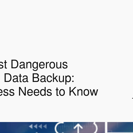
st Dangerous
 Data Backup:
ess Needs to Know