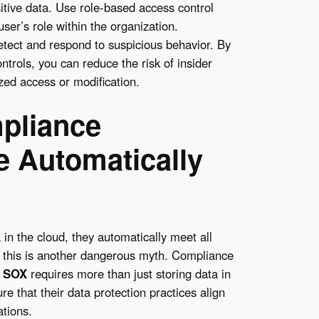
sitive data. Use role-based access control
er’s role within the organization.
 detect and respond to suspicious behavior. By
trols, you can reduce the risk of insider
zed access or modification.
pliance
 Automatically
in the cloud, they automatically meet all
 this is another dangerous myth. Compliance
d
SOX
requires more than just storing data in
 that their data protection practices align
ations.