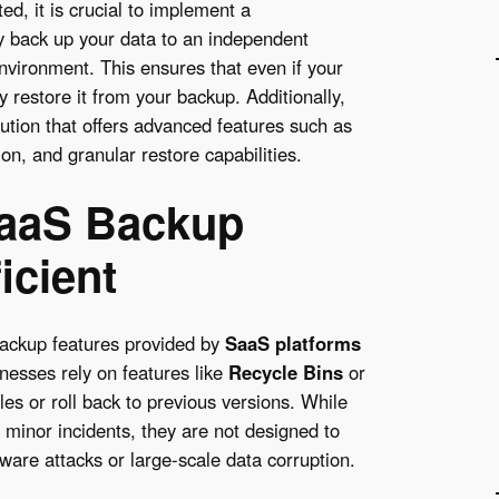
ed, it is crucial to implement a
y back up your data to an independent
nvironment. This ensures that even if your
 restore it from your backup. Additionally,
lution that offers advanced features such as
on, and granular restore capabilities.
 SaaS Backup
icient
backup features provided by
SaaS platforms
inesses rely on features like
Recycle Bins
or
les or roll back to previous versions. While
 minor incidents, they are not designed to
are attacks or large-scale data corruption.