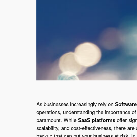
As businesses increasingly rely on
Software
operations, understanding the importance of
paramount. While
SaaS platforms
offer sign
scalability, and cost-effectiveness, there ar
backup that can put your business at risk. In