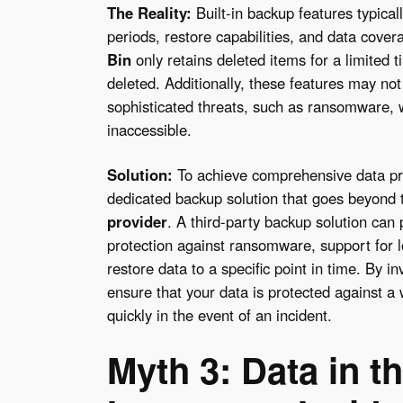
The Reality:
Built-in backup features typicall
periods, restore capabilities, and data cove
Bin
only retains deleted items for a limited 
deleted. Additionally, these features may not
sophisticated threats, such as ransomware, 
inaccessible.
Solution:
To achieve comprehensive data prot
dedicated backup solution that goes beyond 
provider
. A third-party backup solution can
protection against ransomware, support for lo
restore data to a specific point in time. By i
ensure that your data is protected against a 
quickly in the event of an incident.
Myth 3: Data in t